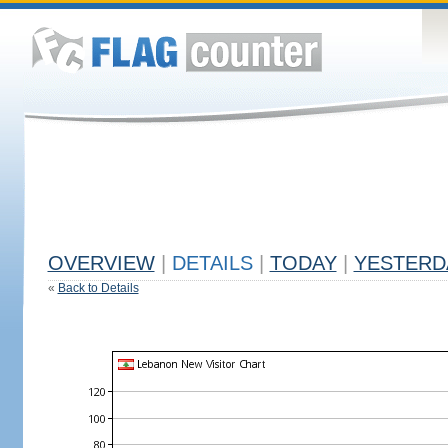
OVERVIEW
|
DETAILS
|
TODAY
|
YESTERD
«
Back to Details