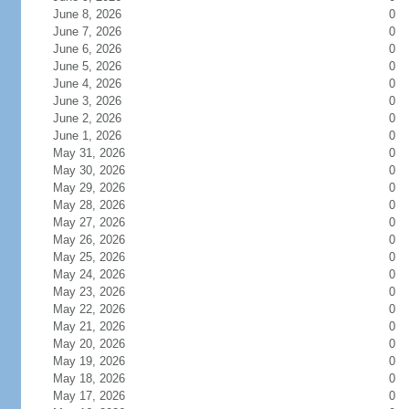
June 8, 2026
0
June 7, 2026
0
June 6, 2026
0
June 5, 2026
0
June 4, 2026
0
June 3, 2026
0
June 2, 2026
0
June 1, 2026
0
May 31, 2026
0
May 30, 2026
0
May 29, 2026
0
May 28, 2026
0
May 27, 2026
0
May 26, 2026
0
May 25, 2026
0
May 24, 2026
0
May 23, 2026
0
May 22, 2026
0
May 21, 2026
0
May 20, 2026
0
May 19, 2026
0
May 18, 2026
0
May 17, 2026
0