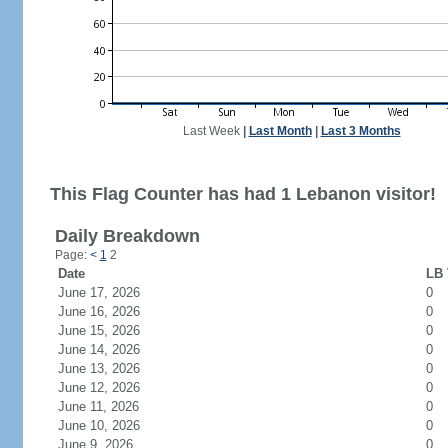
Last Week
|
Last Month
|
Last 3 Months
This Flag Counter has had 1 Lebanon visitor!
Daily Breakdown
Page:
<
1
2
Date
LB 
June 17, 2026
0
June 16, 2026
0
June 15, 2026
0
June 14, 2026
0
June 13, 2026
0
June 12, 2026
0
June 11, 2026
0
June 10, 2026
0
June 9, 2026
0