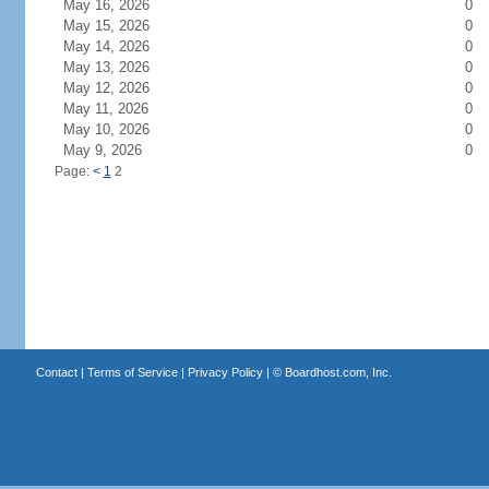
May 16, 2026
0
May 15, 2026
0
May 14, 2026
0
May 13, 2026
0
May 12, 2026
0
May 11, 2026
0
May 10, 2026
0
May 9, 2026
0
Page:
<
1
2
Contact
|
Terms of Service
|
Privacy Policy
| ©
Boardhost.com, Inc.