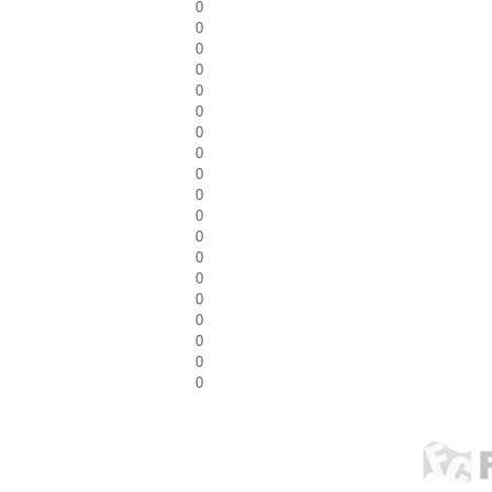
0
0
0
0
0
0
0
0
0
0
0
0
0
0
0
0
0
0
0