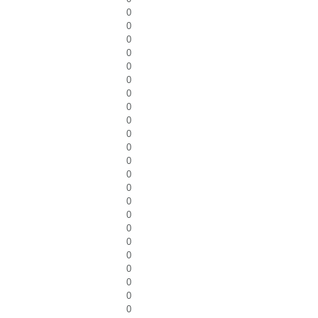
0
0
0
0
0
0
0
0
0
0
0
0
0
0
0
0
0
0
0
0
0
0
0