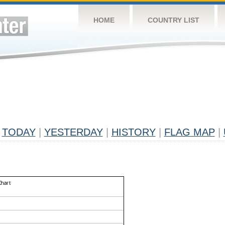
HOME
COUNTRY LIST
TODAY
|
YESTERDAY
|
HISTORY
|
FLAG MAP
|