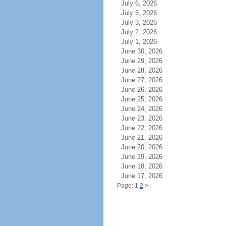
July 6, 2026
July 5, 2026
July 3, 2026
July 2, 2026
July 1, 2026
June 30, 2026
June 29, 2026
June 28, 2026
June 27, 2026
June 26, 2026
June 25, 2026
June 24, 2026
June 23, 2026
June 22, 2026
June 21, 2026
June 20, 2026
June 19, 2026
June 18, 2026
June 17, 2026
Page: 1
2
>