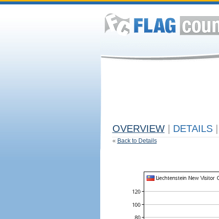
OVERVIEW
|
DETAILS
|
«
Back to Details