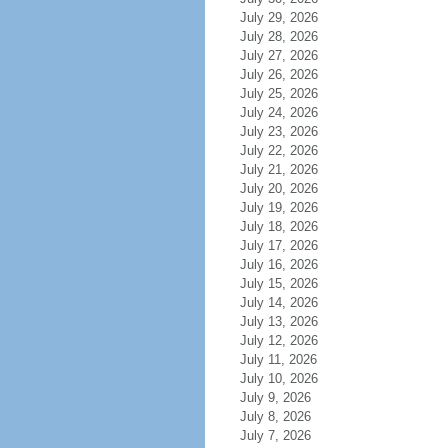
July 29, 2026
July 28, 2026
July 27, 2026
July 26, 2026
July 25, 2026
July 24, 2026
July 23, 2026
July 22, 2026
July 21, 2026
July 20, 2026
July 19, 2026
July 18, 2026
July 17, 2026
July 16, 2026
July 15, 2026
July 14, 2026
July 13, 2026
July 12, 2026
July 11, 2026
July 10, 2026
July 9, 2026
July 8, 2026
July 7, 2026