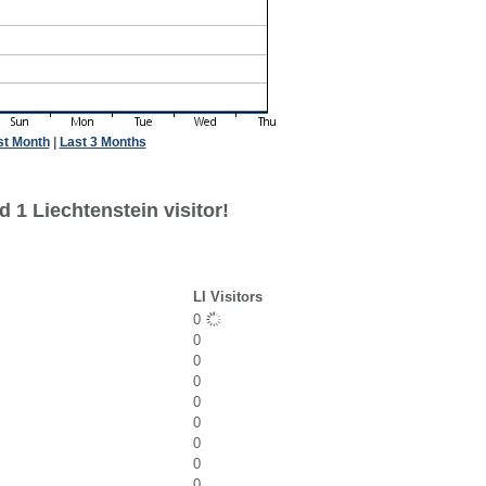
st Month
|
Last 3 Months
 1 Liechtenstein visitor!
LI Visitors
0
0
0
0
0
0
0
0
0