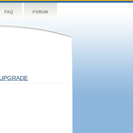
FAQ
FORUM
UPGRADE