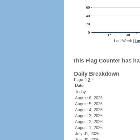
Last Week
|
La
This Flag Counter has had
Daily Breakdown
Page: 1
2
>
Date
Today
August 6, 2026
August 5, 2026
August 4, 2026
August 3, 2026
August 2, 2026
August 1, 2026
July 31, 2026
July 30, 2026