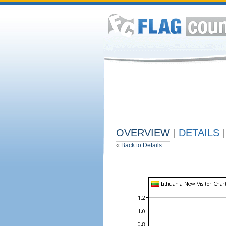
OVERVIEW
|
DETAILS
|
«
Back to Details