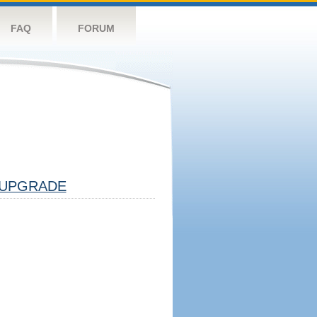
FAQ
FORUM
UPGRADE