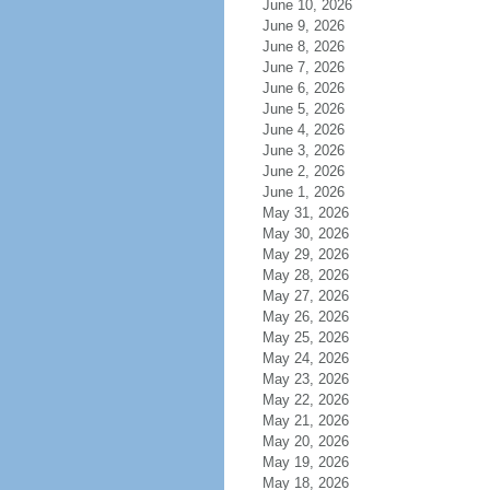
June 10, 2026
June 9, 2026
June 8, 2026
June 7, 2026
June 6, 2026
June 5, 2026
June 4, 2026
June 3, 2026
June 2, 2026
June 1, 2026
May 31, 2026
May 30, 2026
May 29, 2026
May 28, 2026
May 27, 2026
May 26, 2026
May 25, 2026
May 24, 2026
May 23, 2026
May 22, 2026
May 21, 2026
May 20, 2026
May 19, 2026
May 18, 2026