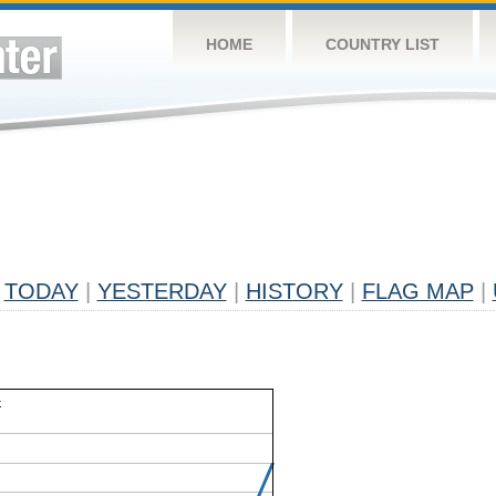
HOME
COUNTRY LIST
TODAY
|
YESTERDAY
|
HISTORY
|
FLAG MAP
|