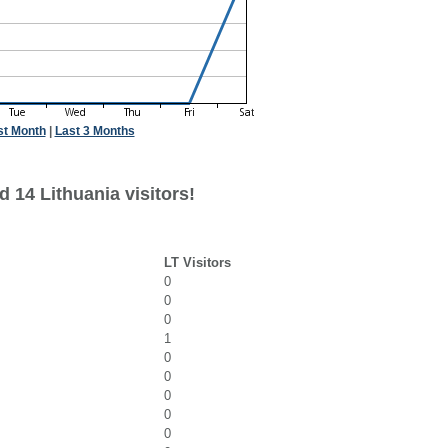
st Month
|
Last 3 Months
 14 Lithuania visitors!
LT Visitors
0
0
0
1
0
0
0
0
0