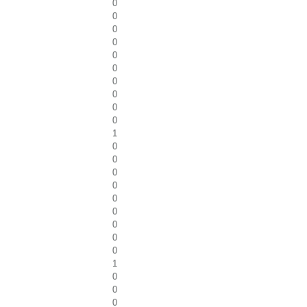
0
0
0
0
0
0
0
0
0
0
1
0
0
0
0
0
0
0
0
0
1
0
0
0