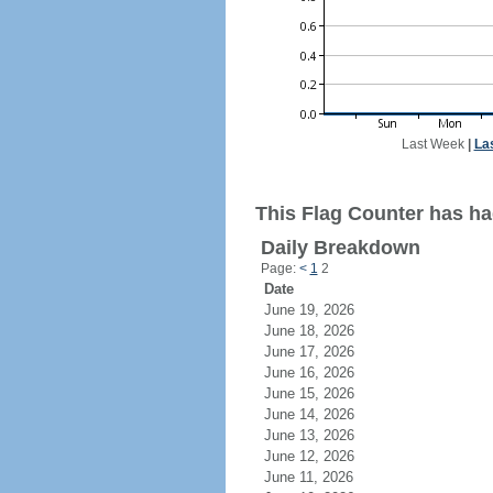
Last Week
|
La
This Flag Counter has had
Daily Breakdown
Page:
<
1
2
Date
June 19, 2026
June 18, 2026
June 17, 2026
June 16, 2026
June 15, 2026
June 14, 2026
June 13, 2026
June 12, 2026
June 11, 2026