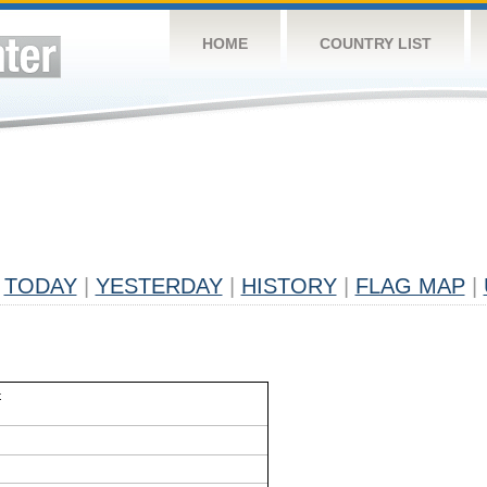
HOME
COUNTRY LIST
TODAY
|
YESTERDAY
|
HISTORY
|
FLAG MAP
|