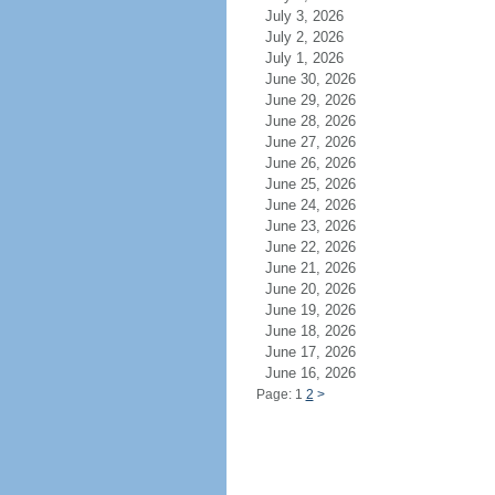
July 3, 2026
July 2, 2026
July 1, 2026
June 30, 2026
June 29, 2026
June 28, 2026
June 27, 2026
June 26, 2026
June 25, 2026
June 24, 2026
June 23, 2026
June 22, 2026
June 21, 2026
June 20, 2026
June 19, 2026
June 18, 2026
June 17, 2026
June 16, 2026
Page: 1
2
>