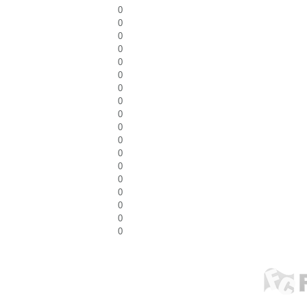
0
0
0
0
0
0
0
0
0
0
0
0
0
0
0
0
0
0