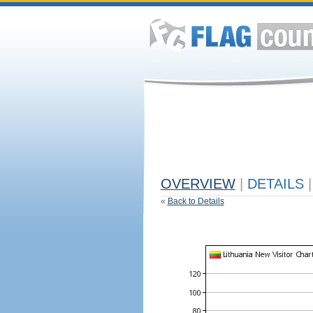
OVERVIEW
|
DETAILS
|
«
Back to Details