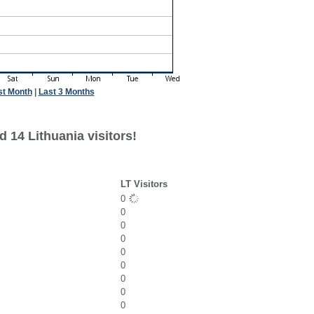
st Month
|
Last 3 Months
 14 Lithuania visitors!
LT Visitors
0
0
0
0
0
0
0
0
0