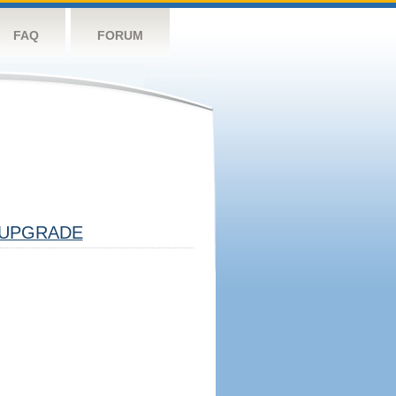
FAQ
FORUM
UPGRADE