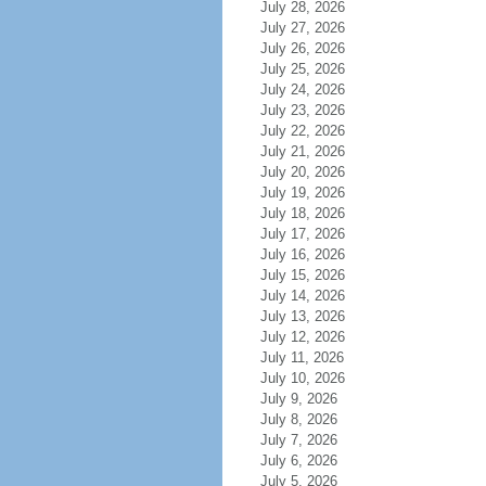
July 28, 2026
July 27, 2026
July 26, 2026
July 25, 2026
July 24, 2026
July 23, 2026
July 22, 2026
July 21, 2026
July 20, 2026
July 19, 2026
July 18, 2026
July 17, 2026
July 16, 2026
July 15, 2026
July 14, 2026
July 13, 2026
July 12, 2026
July 11, 2026
July 10, 2026
July 9, 2026
July 8, 2026
July 7, 2026
July 6, 2026
July 5, 2026