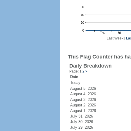
Last Week
|
La
This Flag Counter has had
Daily Breakdown
Page: 1
2
>
Date
Today
August 5, 2026
August 4, 2026
August 3, 2026
August 2, 2026
August 1, 2026
July 31, 2026
July 30, 2026
July 29, 2026