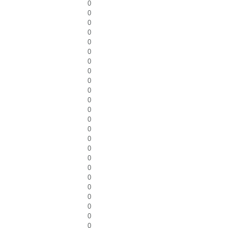
0
0
0
0
0
0
0
0
0
0
0
0
0
0
0
0
0
0
0
0
0
0
0
0