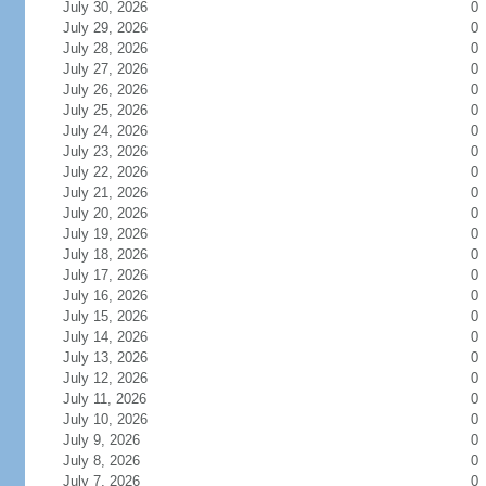
July 30, 2026
0
July 29, 2026
0
July 28, 2026
0
July 27, 2026
0
July 26, 2026
0
July 25, 2026
0
July 24, 2026
0
July 23, 2026
0
July 22, 2026
0
July 21, 2026
0
July 20, 2026
0
July 19, 2026
0
July 18, 2026
0
July 17, 2026
0
July 16, 2026
0
July 15, 2026
0
July 14, 2026
0
July 13, 2026
0
July 12, 2026
0
July 11, 2026
0
July 10, 2026
0
July 9, 2026
0
July 8, 2026
0
July 7, 2026
0