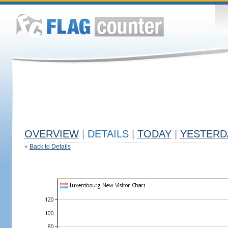
OVERVIEW
|
DETAILS
|
TODAY
|
YESTERD
«
Back to Details