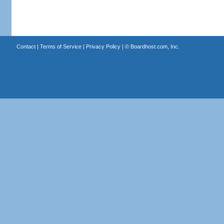
Contact
|
Terms of Service
|
Privacy Policy
| ©
Boardhost.com, Inc.