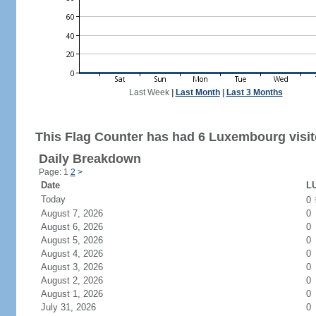
Last Week
|
Last Month
|
Last 3 Months
This Flag Counter has had 6 Luxembourg visit
Daily Breakdown
Page: 1
2
>
Date
LU
Today
0
August 7, 2026
0
August 6, 2026
0
August 5, 2026
0
August 4, 2026
0
August 3, 2026
0
August 2, 2026
0
August 1, 2026
0
July 31, 2026
0