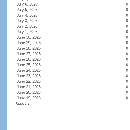
July 6, 2026
0
July 5, 2026
0
July 4, 2026
0
July 3, 2026
0
July 2, 2026
0
July 1, 2026
0
June 30, 2026
0
June 29, 2026
0
June 28, 2026
0
June 27, 2026
0
June 26, 2026
0
June 25, 2026
0
June 24, 2026
0
June 23, 2026
0
June 22, 2026
0
June 21, 2026
0
June 20, 2026
0
June 19, 2026
0
Page: 1
2
>