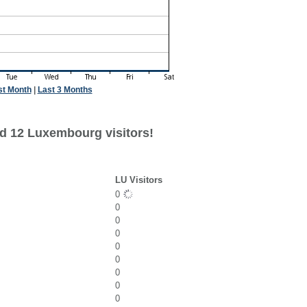
st Month
|
Last 3 Months
d 12 Luxembourg visitors!
LU Visitors
0
0
0
0
0
0
0
0
0