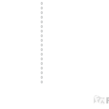
0
0
0
0
0
0
0
0
0
0
0
0
0
0
0
0
0
0