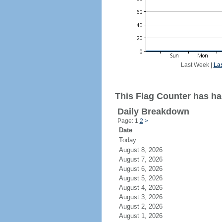
Last Week
|
La
This Flag Counter has ha
Daily Breakdown
Page: 1
2
>
Date
Today
August 8, 2026
August 7, 2026
August 6, 2026
August 5, 2026
August 4, 2026
August 3, 2026
August 2, 2026
August 1, 2026