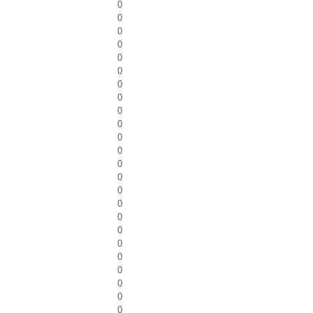
0
0
0
0
0
0
0
0
0
0
0
0
0
0
0
0
0
0
0
0
0
0
0
0