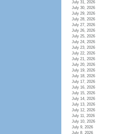
July 31, 2026
July 30, 2026
July 29, 2026
July 28, 2026
July 27, 2026
July 26, 2026
July 25, 2026
July 24, 2026
July 23, 2026
July 22, 2026
July 21, 2026
July 20, 2026
July 19, 2026
July 18, 2026
July 17, 2026
July 16, 2026
July 15, 2026
July 14, 2026
July 13, 2026
July 12, 2026
July 11, 2026
July 10, 2026
July 9, 2026
July 8, 2026