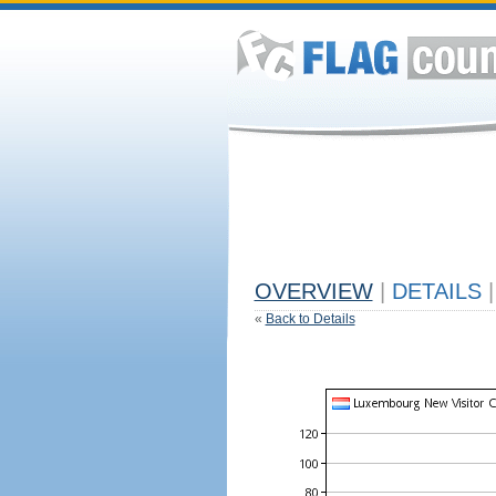
OVERVIEW
|
DETAILS
|
«
Back to Details