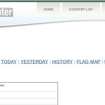
HOME
COUNTRY LIST
TODAY
|
YESTERDAY
|
HISTORY
|
FLAG MAP
|