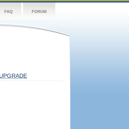
FAQ
FORUM
UPGRADE