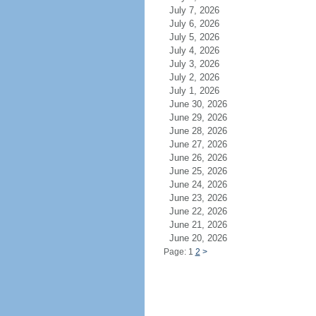
July 7, 2026
July 6, 2026
July 5, 2026
July 4, 2026
July 3, 2026
July 2, 2026
July 1, 2026
June 30, 2026
June 29, 2026
June 28, 2026
June 27, 2026
June 26, 2026
June 25, 2026
June 24, 2026
June 23, 2026
June 22, 2026
June 21, 2026
June 20, 2026
Page: 1
2
>