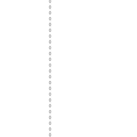
0
0
0
0
0
0
0
0
0
0
0
0
0
0
0
0
0
0
0
0
0
0
0
0