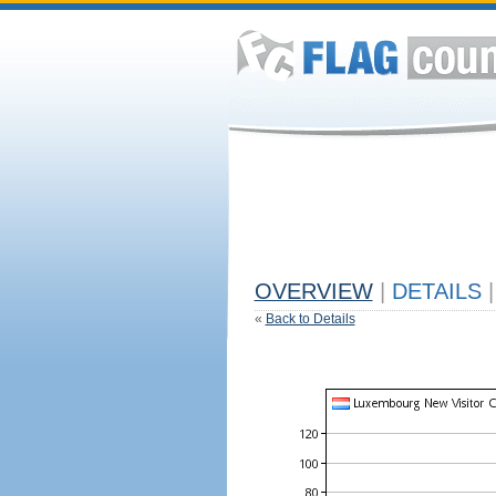
OVERVIEW
|
DETAILS
|
«
Back to Details