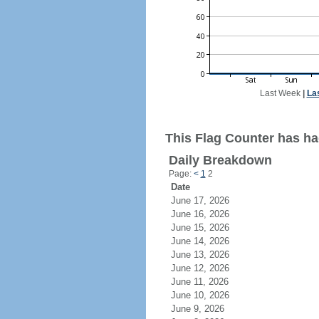
Last Week
|
La
This Flag Counter has ha
Daily Breakdown
Page:
<
1
2
Date
June 17, 2026
June 16, 2026
June 15, 2026
June 14, 2026
June 13, 2026
June 12, 2026
June 11, 2026
June 10, 2026
June 9, 2026