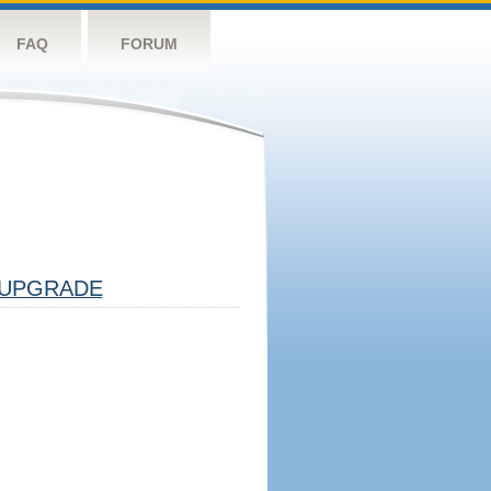
FAQ
FORUM
UPGRADE