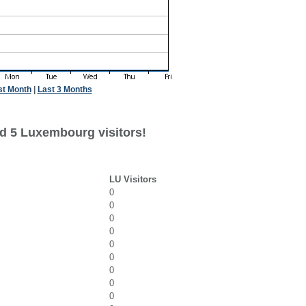
st Month
|
Last 3 Months
d 5 Luxembourg visitors!
LU Visitors
0
0
0
0
0
0
0
0
0