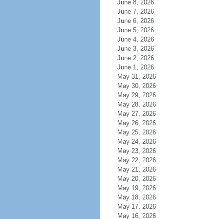
June 8, 2026
June 7, 2026
June 6, 2026
June 5, 2026
June 4, 2026
June 3, 2026
June 2, 2026
June 1, 2026
May 31, 2026
May 30, 2026
May 29, 2026
May 28, 2026
May 27, 2026
May 26, 2026
May 25, 2026
May 24, 2026
May 23, 2026
May 22, 2026
May 21, 2026
May 20, 2026
May 19, 2026
May 18, 2026
May 17, 2026
May 16, 2026