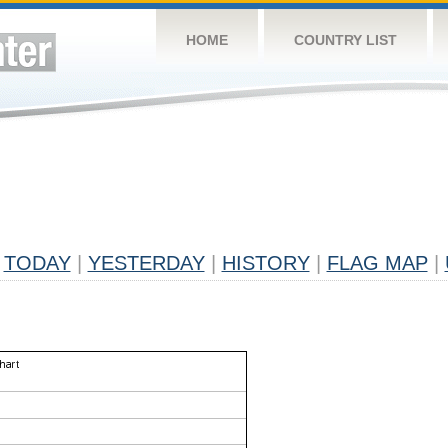
HOME
COUNTRY LIST
TODAY
|
YESTERDAY
|
HISTORY
|
FLAG MAP
|