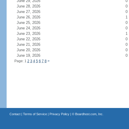
June 29, 2026
0
June 28, 2026
0
June 27, 2026
0
June 26, 2026
1
June 25, 2026
0
June 24, 2026
0
June 23, 2026
1
June 22, 2026
0
June 21, 2026
0
June 20, 2026
0
June 19, 2026
0
Page: 1
2
3
4
5
6
7
8
>
Contact
|
Terms of Service
|
Privacy Policy
| ©
Boardhost.com, Inc.