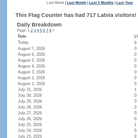
Last Week
|
Last Month
|
Last 3 Months
|
Last Year
This Flag Counter has had 717 Latvia visitors!
Daily Breakdown
Page: 1
2
3
4
5
6
7
8
>
Date
LV
Today
0
August 7, 2026
0
August 6, 2026
0
August 5, 2026
0
August 4, 2026
0
August 3, 2026
0
August 2, 2026
0
August 1, 2026
0
July 31, 2026
1
July 30, 2026
0
July 29, 2026
0
July 28, 2026
0
July 27, 2026
0
July 26, 2026
0
July 25, 2026
1
July 24, 2026
0
July 23, 2026
0