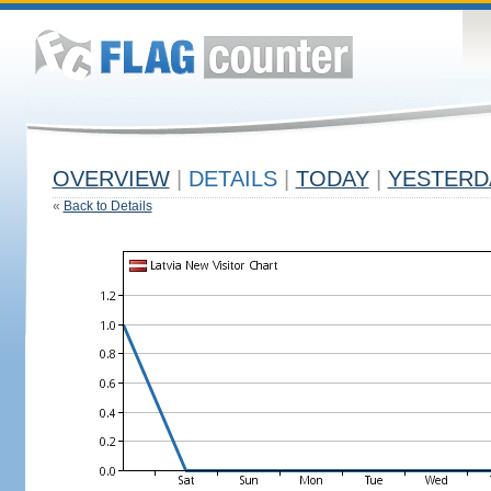
OVERVIEW
|
DETAILS
|
TODAY
|
YESTERD
«
Back to Details