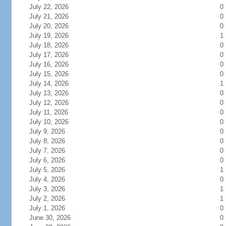
July 22, 2026
0
July 21, 2026
0
July 20, 2026
0
July 19, 2026
1
July 18, 2026
0
July 17, 2026
0
July 16, 2026
0
July 15, 2026
0
July 14, 2026
1
July 13, 2026
0
July 12, 2026
0
July 11, 2026
0
July 10, 2026
0
July 9, 2026
0
July 8, 2026
0
July 7, 2026
0
July 6, 2026
0
July 5, 2026
1
July 4, 2026
0
July 3, 2026
1
July 2, 2026
1
July 1, 2026
0
June 30, 2026
0