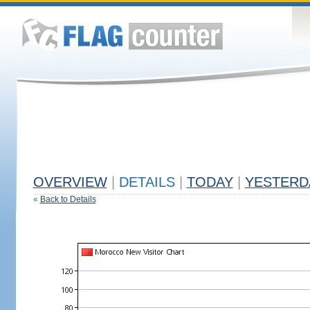
OVERVIEW
|
DETAILS
|
TODAY
|
YESTERD
«
Back to Details