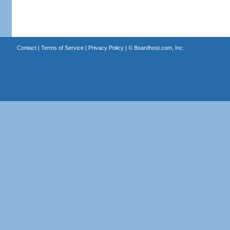
Contact
|
Terms of Service
|
Privacy Policy
| ©
Boardhost.com, Inc.