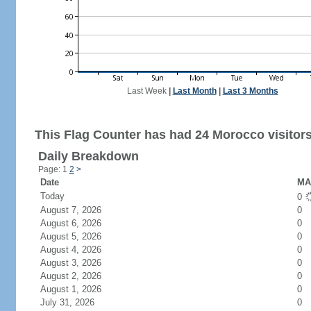
Last Week
|
Last Month
|
Last 3 Months
This Flag Counter has had 24 Morocco visitors
Daily Breakdown
Page: 1
2
>
Date
MA 
Today
0
August 7, 2026
0
August 6, 2026
0
August 5, 2026
0
August 4, 2026
0
August 3, 2026
0
August 2, 2026
0
August 1, 2026
0
July 31, 2026
0