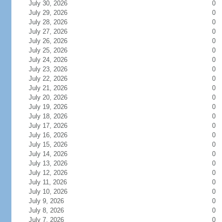
July 30, 2026
0
July 29, 2026
0
July 28, 2026
0
July 27, 2026
0
July 26, 2026
0
July 25, 2026
0
July 24, 2026
0
July 23, 2026
0
July 22, 2026
0
July 21, 2026
0
July 20, 2026
0
July 19, 2026
0
July 18, 2026
0
July 17, 2026
0
July 16, 2026
0
July 15, 2026
0
July 14, 2026
0
July 13, 2026
0
July 12, 2026
0
July 11, 2026
0
July 10, 2026
0
July 9, 2026
0
July 8, 2026
0
July 7, 2026
0