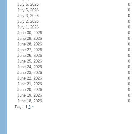
July 6, 2026
0
July 5, 2026
0
July 3, 2026
0
July 2, 2026
0
July 1, 2026
0
June 30, 2026
0
June 29, 2026
0
June 28, 2026
0
June 27, 2026
0
June 26, 2026
0
June 25, 2026
0
June 24, 2026
0
June 23, 2026
0
June 22, 2026
0
June 21, 2026
0
June 20, 2026
0
June 19, 2026
0
June 18, 2026
0
Page: 1
2
>