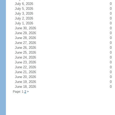
July 6, 2026
0
July 5, 2026
0
July 3, 2026
0
July 2, 2026
0
July 1, 2026
0
June 30, 2026
0
June 29, 2026
0
June 28, 2026
0
June 27, 2026
0
June 26, 2026
0
June 25, 2026
0
June 24, 2026
0
June 23, 2026
0
June 22, 2026
0
June 21, 2026
0
June 20, 2026
0
June 19, 2026
0
June 18, 2026
0
Page: 1
2
>