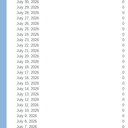
July 30, 2026
0
July 29, 2026
0
July 28, 2026
0
July 27, 2026
0
July 26, 2026
0
July 25, 2026
0
July 24, 2026
0
July 23, 2026
0
July 22, 2026
0
July 21, 2026
0
July 20, 2026
0
July 19, 2026
0
July 18, 2026
0
July 17, 2026
0
July 16, 2026
0
July 15, 2026
0
July 14, 2026
0
July 13, 2026
0
July 12, 2026
0
July 11, 2026
0
July 10, 2026
0
July 9, 2026
0
July 8, 2026
0
July 7, 2026
0