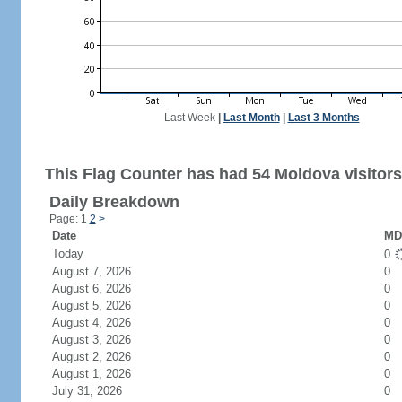
Last Week
|
Last Month
|
Last 3 Months
This Flag Counter has had 54 Moldova visitors
Daily Breakdown
Page: 1
2
>
Date
MD 
Today
0
August 7, 2026
0
August 6, 2026
0
August 5, 2026
0
August 4, 2026
0
August 3, 2026
0
August 2, 2026
0
August 1, 2026
0
July 31, 2026
0