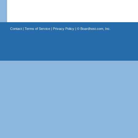
Contact
|
Terms of Service
|
Privacy Policy
| ©
Boardhost.com, Inc.