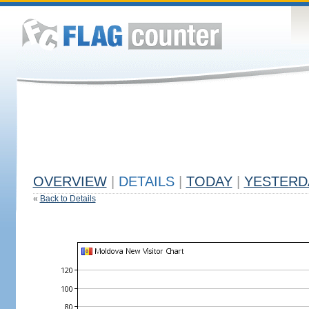
OVERVIEW
|
DETAILS
|
TODAY
|
YESTERD
«
Back to Details