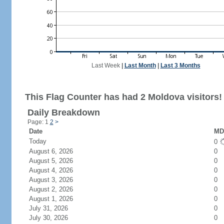
Last Week
|
Last Month
|
Last 3 Months
This Flag Counter has had 2 Moldova visitors!
Daily Breakdown
Page: 1
2
>
Date
MD 
Today
0
August 6, 2026
0
August 5, 2026
0
August 4, 2026
0
August 3, 2026
0
August 2, 2026
0
August 1, 2026
0
July 31, 2026
0
July 30, 2026
0