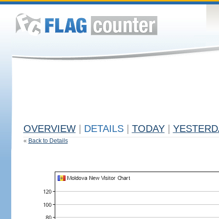
OVERVIEW
|
DETAILS
|
TODAY
|
YESTERD
«
Back to Details