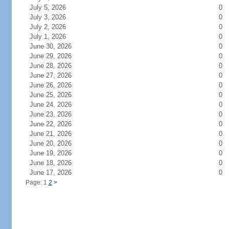
July 5, 2026
0
July 3, 2026
0
July 2, 2026
0
July 1, 2026
0
June 30, 2026
0
June 29, 2026
0
June 28, 2026
0
June 27, 2026
0
June 26, 2026
0
June 25, 2026
0
June 24, 2026
0
June 23, 2026
0
June 22, 2026
0
June 21, 2026
0
June 20, 2026
0
June 19, 2026
0
June 18, 2026
0
June 17, 2026
0
Page: 1
2
>