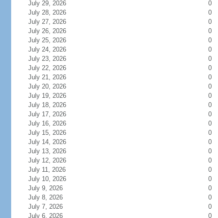
July 29, 2026
0
July 28, 2026
0
July 27, 2026
0
July 26, 2026
0
July 25, 2026
0
July 24, 2026
0
July 23, 2026
0
July 22, 2026
0
July 21, 2026
0
July 20, 2026
0
July 19, 2026
0
July 18, 2026
0
July 17, 2026
0
July 16, 2026
0
July 15, 2026
0
July 14, 2026
0
July 13, 2026
0
July 12, 2026
0
July 11, 2026
0
July 10, 2026
0
July 9, 2026
0
July 8, 2026
0
July 7, 2026
0
July 6, 2026
0