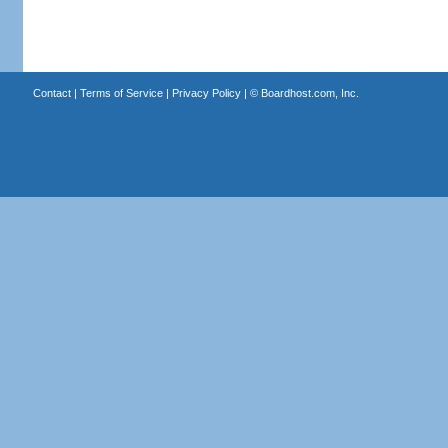
Contact
|
Terms of Service
|
Privacy Policy
| ©
Boardhost.com, Inc.