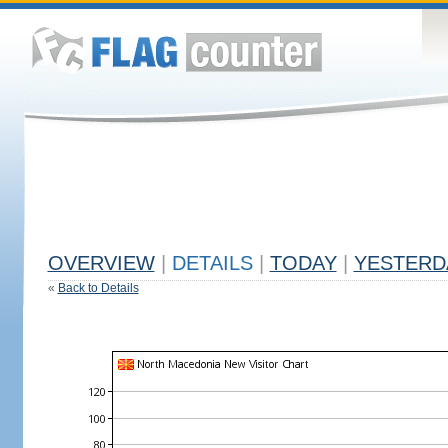
OVERVIEW
|
DETAILS
|
TODAY
|
YESTERD
«
Back to Details