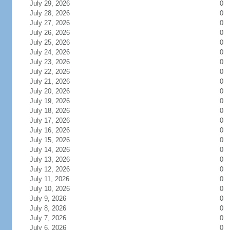
July 29, 2026
0
July 28, 2026
0
July 27, 2026
0
July 26, 2026
0
July 25, 2026
0
July 24, 2026
0
July 23, 2026
0
July 22, 2026
0
July 21, 2026
0
July 20, 2026
0
July 19, 2026
0
July 18, 2026
0
July 17, 2026
0
July 16, 2026
0
July 15, 2026
0
July 14, 2026
0
July 13, 2026
0
July 12, 2026
0
July 11, 2026
0
July 10, 2026
0
July 9, 2026
0
July 8, 2026
0
July 7, 2026
0
July 6, 2026
0