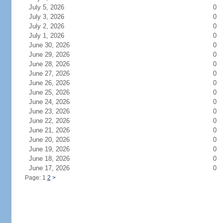
July 5, 2026
0
July 3, 2026
0
July 2, 2026
0
July 1, 2026
0
June 30, 2026
0
June 29, 2026
0
June 28, 2026
0
June 27, 2026
0
June 26, 2026
0
June 25, 2026
0
June 24, 2026
0
June 23, 2026
0
June 22, 2026
0
June 21, 2026
0
June 20, 2026
0
June 19, 2026
0
June 18, 2026
0
June 17, 2026
0
Page: 1
2
>