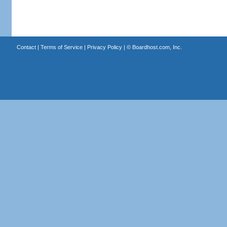
Contact
|
Terms of Service
|
Privacy Policy
| ©
Boardhost.com, Inc.