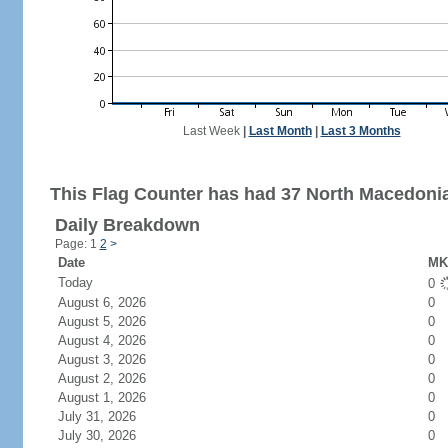
Last Week
|
Last Month
|
Last 3 Months
This Flag Counter has had 37 North Macedonia 
Daily Breakdown
Page: 1
2
>
Date
MK 
Today
0
August 6, 2026
0
August 5, 2026
0
August 4, 2026
0
August 3, 2026
0
August 2, 2026
0
August 1, 2026
0
July 31, 2026
0
July 30, 2026
0