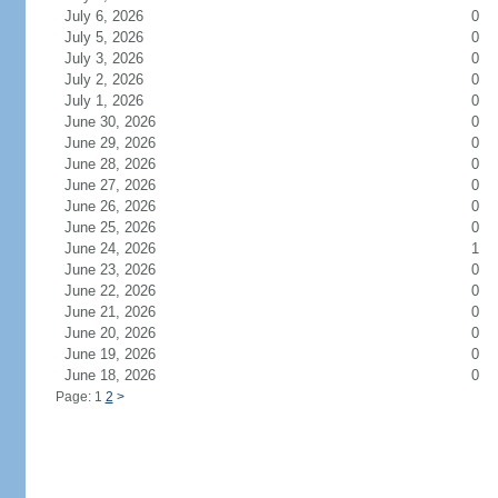
July 6, 2026
0
July 5, 2026
0
July 3, 2026
0
July 2, 2026
0
July 1, 2026
0
June 30, 2026
0
June 29, 2026
0
June 28, 2026
0
June 27, 2026
0
June 26, 2026
0
June 25, 2026
0
June 24, 2026
1
June 23, 2026
0
June 22, 2026
0
June 21, 2026
0
June 20, 2026
0
June 19, 2026
0
June 18, 2026
0
Page: 1
2
>