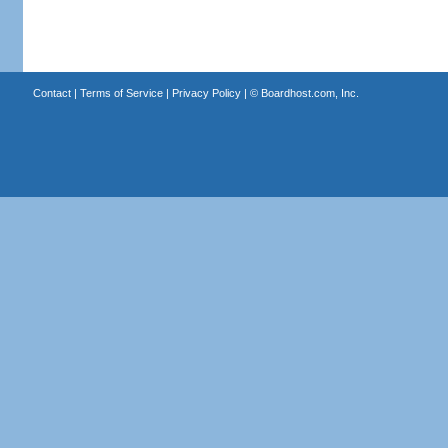
Contact
|
Terms of Service
|
Privacy Policy
| ©
Boardhost.com, Inc.