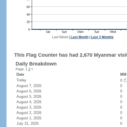
Last Week
|
Last Month
|
Last 3 Months
This Flag Counter has had 2,670 Myanmar visi
Daily Breakdown
Page: 1
2
>
Date
MM 
Today
0
August 7, 2026
0
August 6, 2026
0
August 5, 2026
0
August 4, 2026
0
August 3, 2026
0
August 2, 2026
0
August 1, 2026
0
July 31, 2026
0