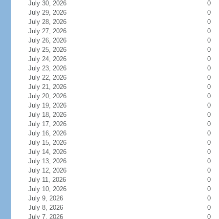
July 30, 2026
0
July 29, 2026
0
July 28, 2026
0
July 27, 2026
0
July 26, 2026
0
July 25, 2026
0
July 24, 2026
0
July 23, 2026
0
July 22, 2026
0
July 21, 2026
0
July 20, 2026
0
July 19, 2026
0
July 18, 2026
0
July 17, 2026
0
July 16, 2026
0
July 15, 2026
0
July 14, 2026
0
July 13, 2026
0
July 12, 2026
0
July 11, 2026
0
July 10, 2026
0
July 9, 2026
0
July 8, 2026
0
July 7, 2026
0