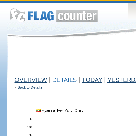
OVERVIEW
|
DETAILS
|
TODAY
|
YESTERD
«
Back to Details