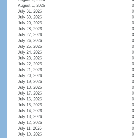
August 1, 2026
0
July 31, 2026
0
July 30, 2026
0
July 29, 2026
0
July 28, 2026
0
July 27, 2026
0
July 26, 2026
0
July 25, 2026
0
July 24, 2026
0
July 23, 2026
0
July 22, 2026
0
July 21, 2026
0
July 20, 2026
0
July 19, 2026
0
July 18, 2026
0
July 17, 2026
0
July 16, 2026
0
July 15, 2026
0
July 14, 2026
0
July 13, 2026
0
July 12, 2026
0
July 11, 2026
0
July 10, 2026
0