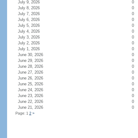
July 9, 2026
0
July 8, 2026
0
July 7, 2026
0
July 6, 2026
0
July 5, 2026
0
July 4, 2026
0
July 3, 2026
0
July 2, 2026
0
July 1, 2026
0
June 30, 2026
0
June 29, 2026
0
June 28, 2026
0
June 27, 2026
0
June 26, 2026
0
June 25, 2026
0
June 24, 2026
0
June 23, 2026
0
June 22, 2026
0
June 21, 2026
0
Page: 1
2
>