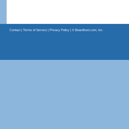
Contact
|
Terms of Service
|
Privacy Policy
| ©
Boardhost.com, Inc.