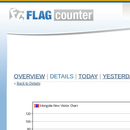
OVERVIEW
|
DETAILS
|
TODAY
|
YESTERD
«
Back to Details