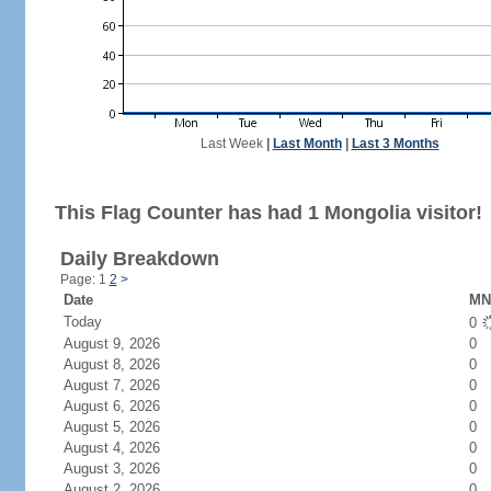
Last Week
|
Last Month
|
Last 3 Months
This Flag Counter has had 1 Mongolia visitor!
Daily Breakdown
Page: 1
2
>
Date
MN 
Today
0
August 9, 2026
0
August 8, 2026
0
August 7, 2026
0
August 6, 2026
0
August 5, 2026
0
August 4, 2026
0
August 3, 2026
0
August 2, 2026
0