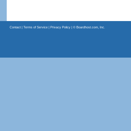
Contact
|
Terms of Service
|
Privacy Policy
| ©
Boardhost.com, Inc.