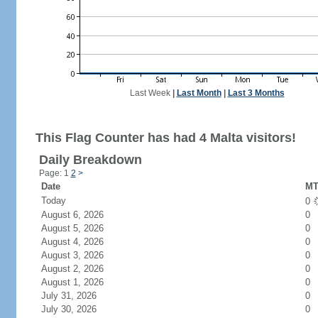
Last Week
|
Last Month
|
Last 3 Months
This Flag Counter has had 4 Malta visitors!
Daily Breakdown
Page: 1
2
>
Date
MT
Today
0
August 6, 2026
0
August 5, 2026
0
August 4, 2026
0
August 3, 2026
0
August 2, 2026
0
August 1, 2026
0
July 31, 2026
0
July 30, 2026
0