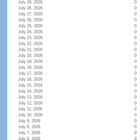
July 29, 2026
0
July 28, 2026
0
July 27, 2026
0
July 26, 2026
0
July 25, 2026
0
July 24, 2026
0
July 23, 2026
0
July 22, 2026
0
July 21, 2026
0
July 20, 2026
0
July 19, 2026
0
July 18, 2026
0
July 17, 2026
0
July 16, 2026
0
July 15, 2026
0
July 14, 2026
0
July 13, 2026
0
July 12, 2026
0
July 11, 2026
0
July 10, 2026
0
July 9, 2026
0
July 8, 2026
0
July 7, 2026
0
July 6, 2026
0