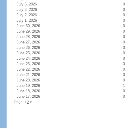
July 5, 2026
0
July 3, 2026
0
July 2, 2026
0
July 1, 2026
0
June 30, 2026
0
June 29, 2026
0
June 28, 2026
0
June 27, 2026
0
June 26, 2026
0
June 25, 2026
0
June 24, 2026
0
June 23, 2026
0
June 22, 2026
0
June 21, 2026
0
June 20, 2026
0
June 19, 2026
1
June 18, 2026
0
June 17, 2026
0
Page: 1
2
>