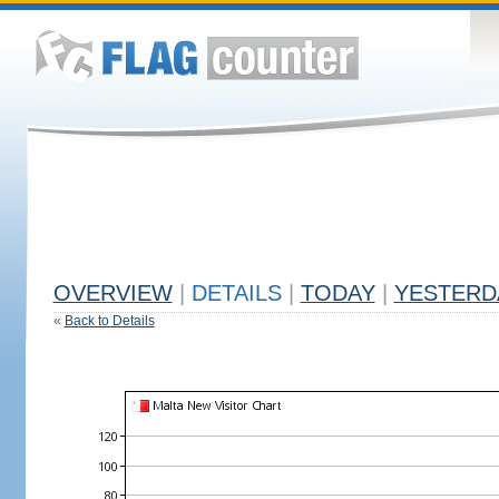
OVERVIEW
|
DETAILS
|
TODAY
|
YESTERD
«
Back to Details