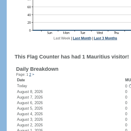
Last Week
|
Last Month
|
Last 3 Months
This Flag Counter has had 1 Mauritius visitor!
Daily Breakdown
Page: 1
2
>
Date
MU 
Today
0
August 8, 2026
0
August 7, 2026
0
August 6, 2026
0
August 5, 2026
0
August 4, 2026
0
August 3, 2026
0
August 2, 2026
0
August 1, 2026
0