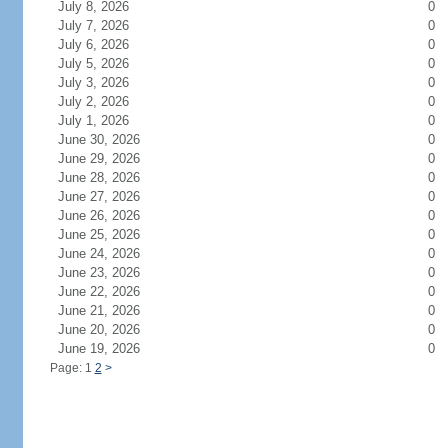
July 8, 2026
0
July 7, 2026
0
July 6, 2026
0
July 5, 2026
0
July 3, 2026
0
July 2, 2026
0
July 1, 2026
0
June 30, 2026
0
June 29, 2026
0
June 28, 2026
0
June 27, 2026
0
June 26, 2026
0
June 25, 2026
0
June 24, 2026
0
June 23, 2026
0
June 22, 2026
0
June 21, 2026
0
June 20, 2026
0
June 19, 2026
0
Page: 1
2
>