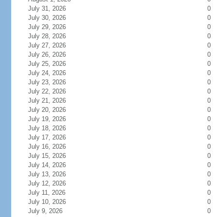
July 31, 2026
0
July 30, 2026
0
July 29, 2026
0
July 28, 2026
0
July 27, 2026
0
July 26, 2026
0
July 25, 2026
0
July 24, 2026
0
July 23, 2026
0
July 22, 2026
0
July 21, 2026
0
July 20, 2026
0
July 19, 2026
0
July 18, 2026
0
July 17, 2026
0
July 16, 2026
0
July 15, 2026
0
July 14, 2026
0
July 13, 2026
0
July 12, 2026
0
July 11, 2026
0
July 10, 2026
0
July 9, 2026
0