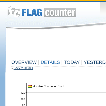
OVERVIEW
|
DETAILS
|
TODAY
|
YESTERD
«
Back to Details