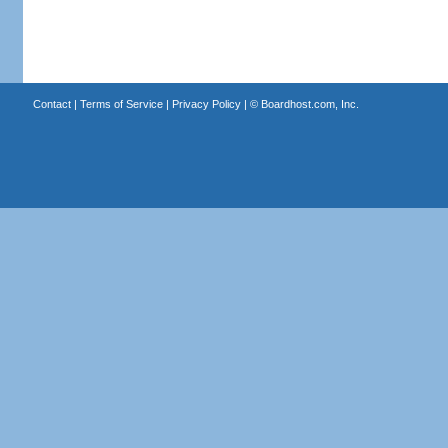
Contact
|
Terms of Service
|
Privacy Policy
| ©
Boardhost.com, Inc.