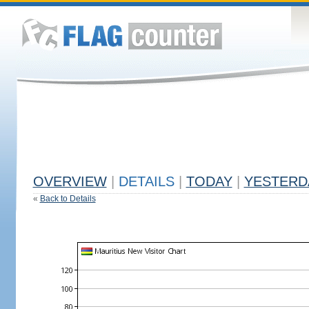
OVERVIEW
|
DETAILS
|
TODAY
|
YESTERD
«
Back to Details