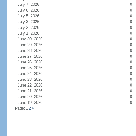
July 7, 2026
0
July 6, 2026
0
July 5, 2026
0
July 3, 2026
0
July 2, 2026
0
July 1, 2026
0
June 30, 2026
0
June 29, 2026
0
June 28, 2026
0
June 27, 2026
0
June 26, 2026
0
June 25, 2026
0
June 24, 2026
0
June 23, 2026
0
June 22, 2026
0
June 21, 2026
0
June 20, 2026
0
June 19, 2026
0
Page: 1
2
>