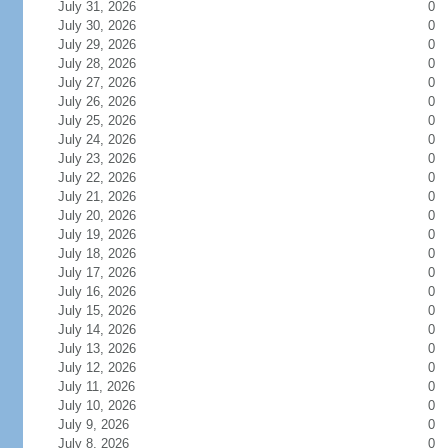
July 31, 2026
0
July 30, 2026
0
July 29, 2026
0
July 28, 2026
0
July 27, 2026
0
July 26, 2026
0
July 25, 2026
0
July 24, 2026
0
July 23, 2026
0
July 22, 2026
0
July 21, 2026
0
July 20, 2026
0
July 19, 2026
0
July 18, 2026
0
July 17, 2026
0
July 16, 2026
0
July 15, 2026
0
July 14, 2026
0
July 13, 2026
0
July 12, 2026
0
July 11, 2026
0
July 10, 2026
0
July 9, 2026
0
July 8, 2026
0