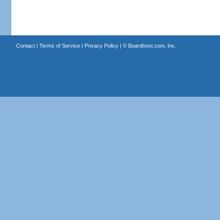
Contact
|
Terms of Service
|
Privacy Policy
| ©
Boardhost.com, Inc.