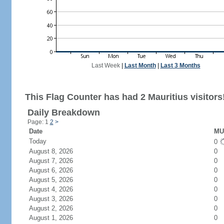
Last Week
|
Last Month
|
Last 3 Months
This Flag Counter has had 2 Mauritius visitors
Daily Breakdown
Page: 1
2
>
Date
MU 
Today
0
August 8, 2026
0
August 7, 2026
0
August 6, 2026
0
August 5, 2026
0
August 4, 2026
0
August 3, 2026
0
August 2, 2026
0
August 1, 2026
0