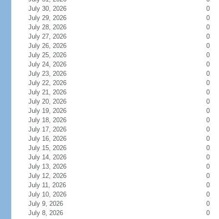
July 30, 2026
0
July 29, 2026
0
July 28, 2026
0
July 27, 2026
0
July 26, 2026
0
July 25, 2026
0
July 24, 2026
0
July 23, 2026
0
July 22, 2026
0
July 21, 2026
0
July 20, 2026
0
July 19, 2026
0
July 18, 2026
0
July 17, 2026
0
July 16, 2026
0
July 15, 2026
0
July 14, 2026
0
July 13, 2026
0
July 12, 2026
0
July 11, 2026
0
July 10, 2026
0
July 9, 2026
0
July 8, 2026
0