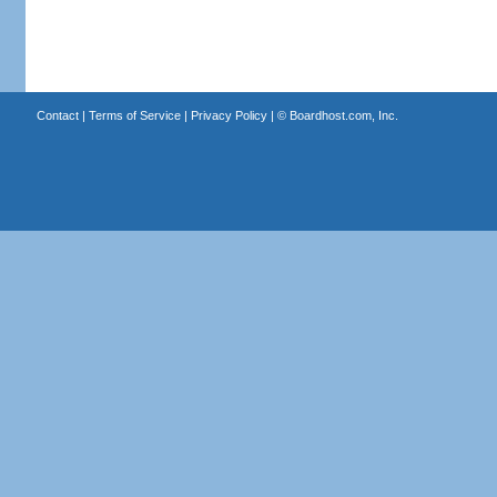
Contact
|
Terms of Service
|
Privacy Policy
| ©
Boardhost.com, Inc.