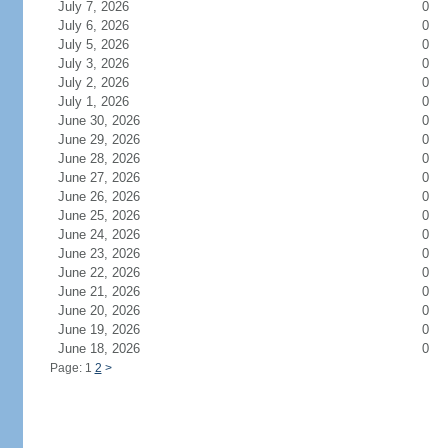
July 7, 2026
0
July 6, 2026
0
July 5, 2026
0
July 3, 2026
0
July 2, 2026
0
July 1, 2026
0
June 30, 2026
0
June 29, 2026
0
June 28, 2026
0
June 27, 2026
0
June 26, 2026
0
June 25, 2026
0
June 24, 2026
0
June 23, 2026
0
June 22, 2026
0
June 21, 2026
0
June 20, 2026
0
June 19, 2026
0
June 18, 2026
0
Page: 1
2
>