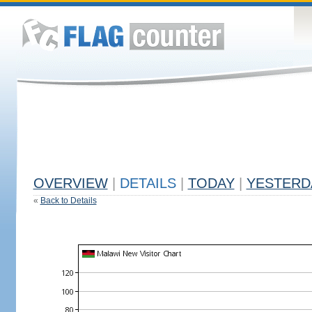
OVERVIEW
|
DETAILS
|
TODAY
|
YESTERD
«
Back to Details