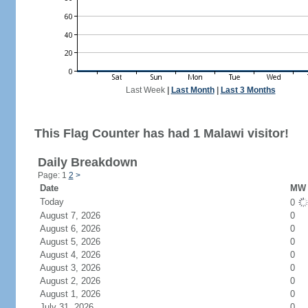
Last Week
|
Last Month
|
Last 3 Months
This Flag Counter has had 1 Malawi visitor!
Daily Breakdown
Page: 1
2
>
Date
MW 
Today
0
August 7, 2026
0
August 6, 2026
0
August 5, 2026
0
August 4, 2026
0
August 3, 2026
0
August 2, 2026
0
August 1, 2026
0
July 31, 2026
0