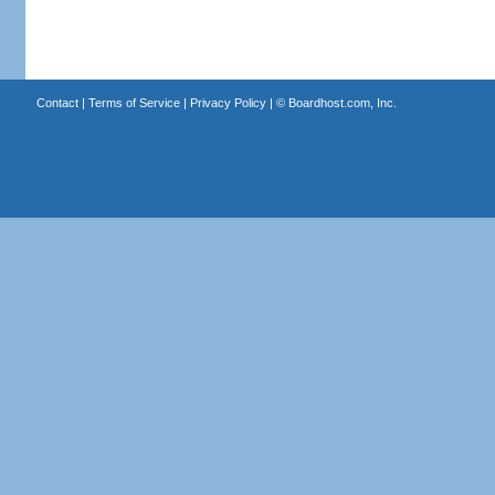
Contact
|
Terms of Service
|
Privacy Policy
| ©
Boardhost.com, Inc.