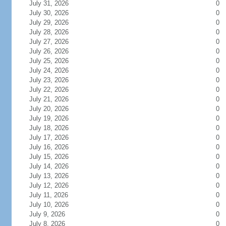
July 31, 2026
0
July 30, 2026
0
July 29, 2026
0
July 28, 2026
0
July 27, 2026
0
July 26, 2026
0
July 25, 2026
0
July 24, 2026
0
July 23, 2026
0
July 22, 2026
0
July 21, 2026
0
July 20, 2026
0
July 19, 2026
0
July 18, 2026
0
July 17, 2026
0
July 16, 2026
0
July 15, 2026
0
July 14, 2026
0
July 13, 2026
0
July 12, 2026
0
July 11, 2026
0
July 10, 2026
0
July 9, 2026
0
July 8, 2026
0