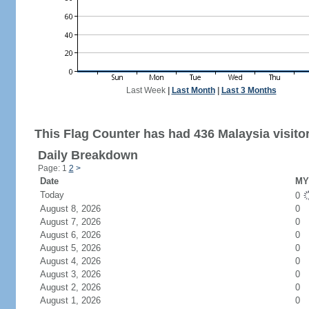
Last Week
|
Last Month
|
Last 3 Months
This Flag Counter has had 436 Malaysia visito
Daily Breakdown
Page: 1
2
>
Date
MY 
Today
0
August 8, 2026
0
August 7, 2026
0
August 6, 2026
0
August 5, 2026
0
August 4, 2026
0
August 3, 2026
0
August 2, 2026
0
August 1, 2026
0