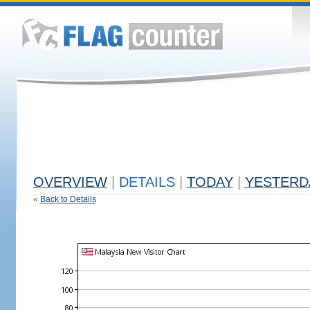
OVERVIEW
|
DETAILS
|
TODAY
|
YESTERD
«
Back to Details