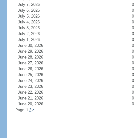
July 7, 2026
0
July 6, 2026
0
July 5, 2026
0
July 4, 2026
0
July 3, 2026
0
July 2, 2026
0
July 1, 2026
0
June 30, 2026
0
June 29, 2026
0
June 28, 2026
0
June 27, 2026
0
June 26, 2026
0
June 25, 2026
0
June 24, 2026
0
June 23, 2026
0
June 22, 2026
0
June 21, 2026
0
June 20, 2026
0
Page: 1
2
>