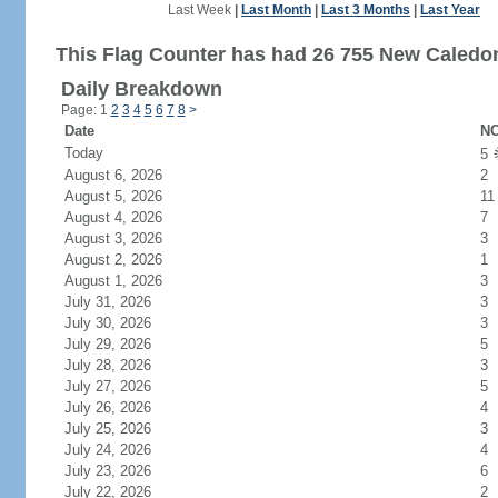
Last Week
|
Last Month
|
Last 3 Months
|
Last Year
This Flag Counter has had 26 755 New Caledoni
Daily Breakdown
Page: 1
2
3
4
5
6
7
8
>
Date
NC
Today
5
August 6, 2026
2
August 5, 2026
11
August 4, 2026
7
August 3, 2026
3
August 2, 2026
1
August 1, 2026
3
July 31, 2026
3
July 30, 2026
3
July 29, 2026
5
July 28, 2026
3
July 27, 2026
5
July 26, 2026
4
July 25, 2026
3
July 24, 2026
4
July 23, 2026
6
July 22, 2026
2