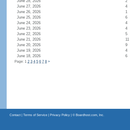
June 28, 2026
2
June 27, 2026
4
June 26, 2026
1
June 25, 2026
6
June 24, 2026
4
June 23, 2026
4
June 22, 2026
5
June 21, 2026
11
June 20, 2026
9
June 19, 2026
4
June 18, 2026
6
Page: 1
2
3
4
5
6
7
8
>
Contact
|
Terms of Service
|
Privacy Policy
| ©
Boardhost.com, Inc.