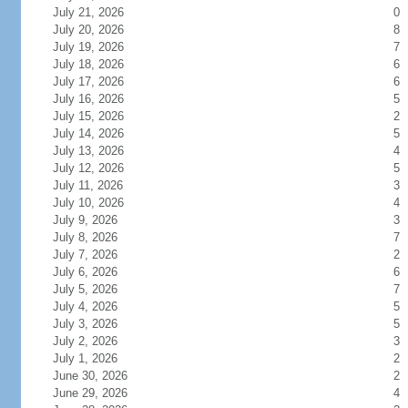
July 21, 2026
0
July 20, 2026
8
July 19, 2026
7
July 18, 2026
6
July 17, 2026
6
July 16, 2026
5
July 15, 2026
2
July 14, 2026
5
July 13, 2026
4
July 12, 2026
5
July 11, 2026
3
July 10, 2026
4
July 9, 2026
3
July 8, 2026
7
July 7, 2026
2
July 6, 2026
6
July 5, 2026
7
July 4, 2026
5
July 3, 2026
5
July 2, 2026
3
July 1, 2026
2
June 30, 2026
2
June 29, 2026
4