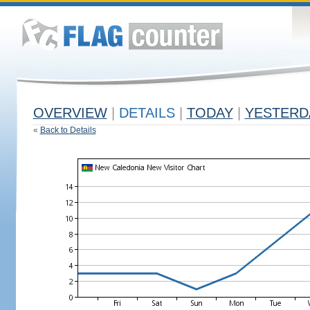
OVERVIEW
|
DETAILS
|
TODAY
|
YESTERD
«
Back to Details