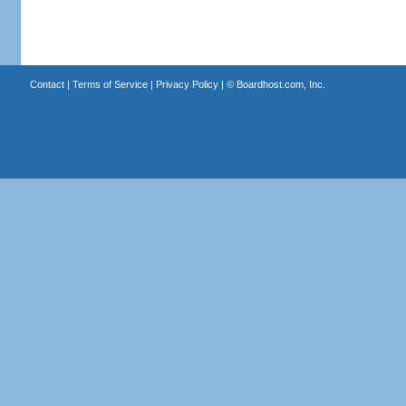
Contact
|
Terms of Service
|
Privacy Policy
| ©
Boardhost.com, Inc.