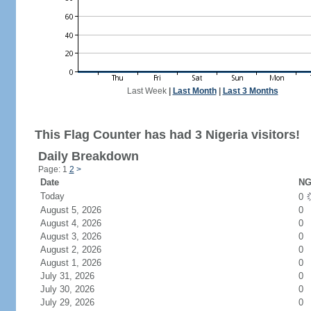
Last Week
|
Last Month
|
Last 3 Months
This Flag Counter has had 3 Nigeria visitors!
Daily Breakdown
Page: 1
2
>
Date
NG
Today
0
August 5, 2026
0
August 4, 2026
0
August 3, 2026
0
August 2, 2026
0
August 1, 2026
0
July 31, 2026
0
July 30, 2026
0
July 29, 2026
0