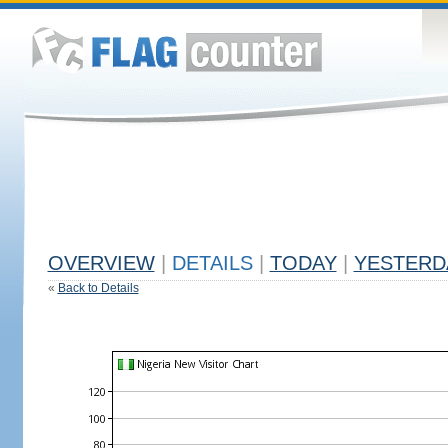
OVERVIEW
|
DETAILS
|
TODAY
|
YESTERD
«
Back to Details