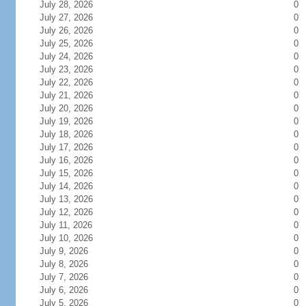
July 28, 2026
0
July 27, 2026
0
July 26, 2026
0
July 25, 2026
0
July 24, 2026
0
July 23, 2026
0
July 22, 2026
0
July 21, 2026
0
July 20, 2026
0
July 19, 2026
0
July 18, 2026
0
July 17, 2026
0
July 16, 2026
0
July 15, 2026
0
July 14, 2026
0
July 13, 2026
0
July 12, 2026
0
July 11, 2026
0
July 10, 2026
0
July 9, 2026
0
July 8, 2026
0
July 7, 2026
0
July 6, 2026
0
July 5, 2026
0