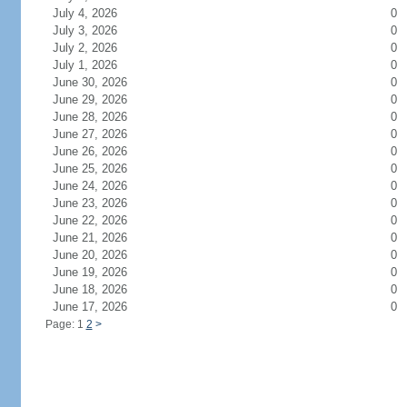
July 4, 2026
0
July 3, 2026
0
July 2, 2026
0
July 1, 2026
0
June 30, 2026
0
June 29, 2026
0
June 28, 2026
0
June 27, 2026
0
June 26, 2026
0
June 25, 2026
0
June 24, 2026
0
June 23, 2026
0
June 22, 2026
0
June 21, 2026
0
June 20, 2026
0
June 19, 2026
0
June 18, 2026
0
June 17, 2026
0
Page: 1
2
>