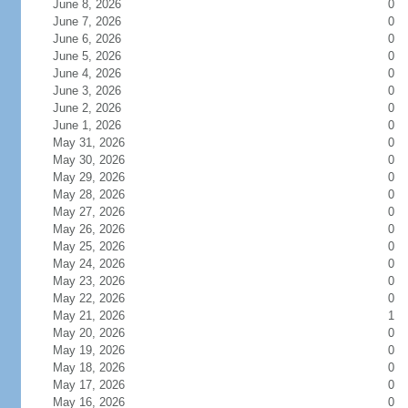
June 8, 2026
0
June 7, 2026
0
June 6, 2026
0
June 5, 2026
0
June 4, 2026
0
June 3, 2026
0
June 2, 2026
0
June 1, 2026
0
May 31, 2026
0
May 30, 2026
0
May 29, 2026
0
May 28, 2026
0
May 27, 2026
0
May 26, 2026
0
May 25, 2026
0
May 24, 2026
0
May 23, 2026
0
May 22, 2026
0
May 21, 2026
1
May 20, 2026
0
May 19, 2026
0
May 18, 2026
0
May 17, 2026
0
May 16, 2026
0