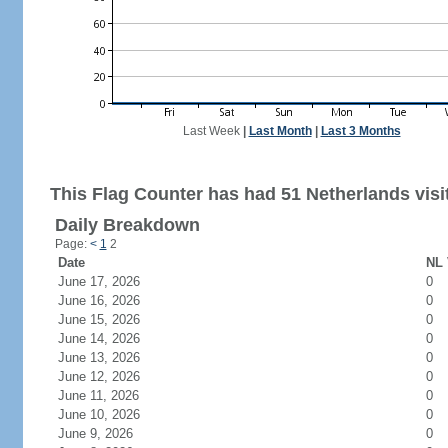
Last Week
|
Last Month
|
Last 3 Months
This Flag Counter has had 51 Netherlands visi
Daily Breakdown
Page:
<
1
2
Date
NL 
June 17, 2026
0
June 16, 2026
0
June 15, 2026
0
June 14, 2026
0
June 13, 2026
0
June 12, 2026
0
June 11, 2026
0
June 10, 2026
0
June 9, 2026
0