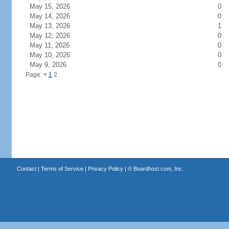
May 15, 2026
0
May 14, 2026
0
May 13, 2026
1
May 12, 2026
0
May 11, 2026
0
May 10, 2026
0
May 9, 2026
0
Page:
<
1
2
Contact
|
Terms of Service
|
Privacy Policy
| ©
Boardhost.com, Inc.