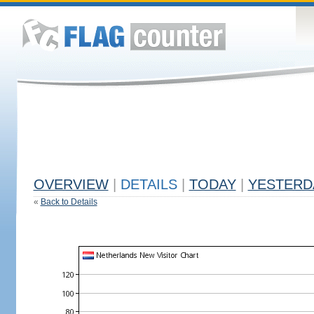
OVERVIEW
|
DETAILS
|
TODAY
|
YESTERD
«
Back to Details