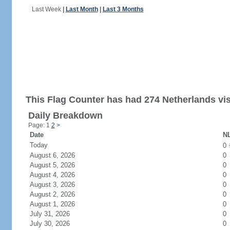
Last Week
|
Last Month
|
Last 3 Months
This Flag Counter has had 274 Netherlands vis
Daily Breakdown
Page: 1
2
>
Date
NL
Today
0
August 6, 2026
0
August 5, 2026
0
August 4, 2026
0
August 3, 2026
0
August 2, 2026
0
August 1, 2026
0
July 31, 2026
0
July 30, 2026
0