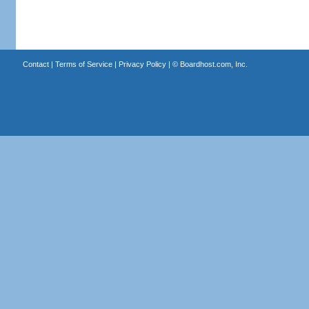
Contact
|
Terms of Service
|
Privacy Policy
| ©
Boardhost.com, Inc.