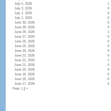
July 5, 2026
1
July 3, 2026
0
July 2, 2026
0
July 1, 2026
0
June 30, 2026
0
June 29, 2026
0
June 28, 2026
1
June 27, 2026
0
June 26, 2026
0
June 25, 2026
0
June 24, 2026
0
June 23, 2026
0
June 22, 2026
1
June 21, 2026
0
June 20, 2026
0
June 19, 2026
0
June 18, 2026
0
June 17, 2026
0
Page: 1
2
>