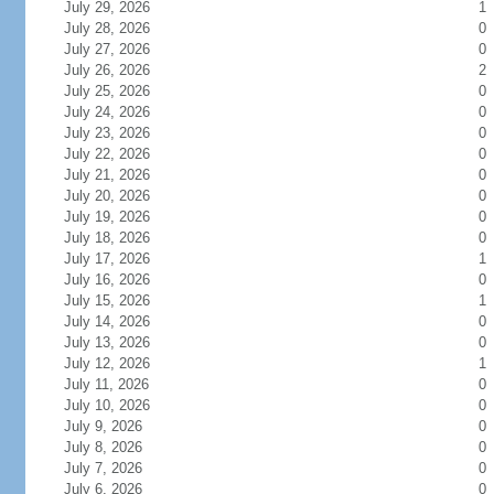
July 29, 2026
1
July 28, 2026
0
July 27, 2026
0
July 26, 2026
2
July 25, 2026
0
July 24, 2026
0
July 23, 2026
0
July 22, 2026
0
July 21, 2026
0
July 20, 2026
0
July 19, 2026
0
July 18, 2026
0
July 17, 2026
1
July 16, 2026
0
July 15, 2026
1
July 14, 2026
0
July 13, 2026
0
July 12, 2026
1
July 11, 2026
0
July 10, 2026
0
July 9, 2026
0
July 8, 2026
0
July 7, 2026
0
July 6, 2026
0