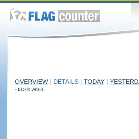
OVERVIEW
|
DETAILS
|
TODAY
|
YESTERD
«
Back to Details