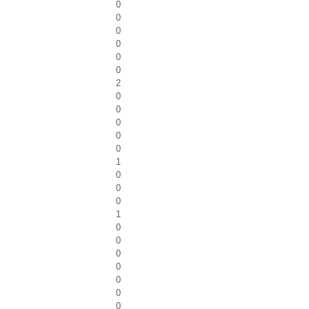
0
0
0
0
0
0
2
0
0
0
0
0
1
0
0
0
1
0
0
0
0
0
0
0