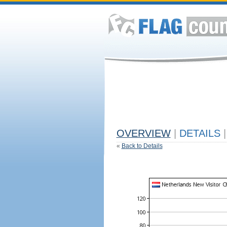
OVERVIEW
|
DETAILS
|
«
Back to Details