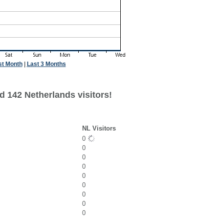
st Month
|
Last 3 Months
d 142 Netherlands visitors!
NL Visitors
0
0
0
0
0
0
0
0
0