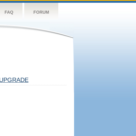
FAQ
FORUM
UPGRADE