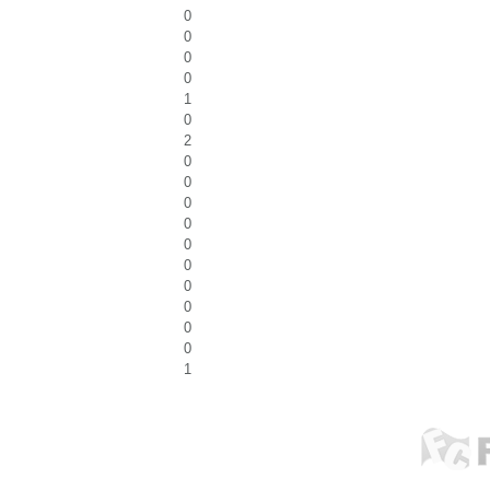
0
0
0
0
1
0
2
0
0
0
0
0
0
0
0
0
0
1