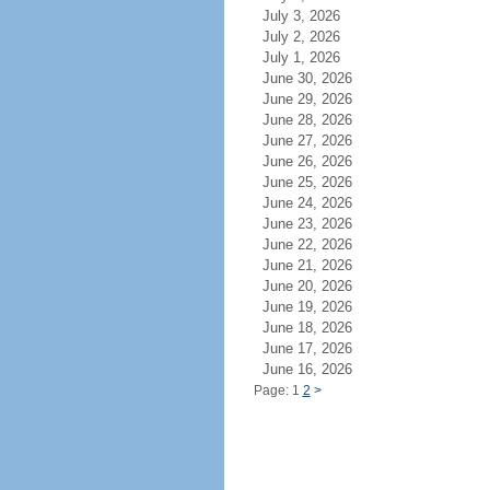
July 3, 2026
July 2, 2026
July 1, 2026
June 30, 2026
June 29, 2026
June 28, 2026
June 27, 2026
June 26, 2026
June 25, 2026
June 24, 2026
June 23, 2026
June 22, 2026
June 21, 2026
June 20, 2026
June 19, 2026
June 18, 2026
June 17, 2026
June 16, 2026
Page: 1
2
>