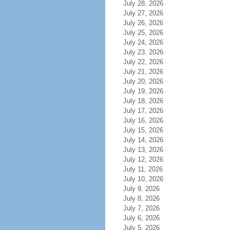
July 28, 2026
July 27, 2026
July 26, 2026
July 25, 2026
July 24, 2026
July 23, 2026
July 22, 2026
July 21, 2026
July 20, 2026
July 19, 2026
July 18, 2026
July 17, 2026
July 16, 2026
July 15, 2026
July 14, 2026
July 13, 2026
July 12, 2026
July 11, 2026
July 10, 2026
July 9, 2026
July 8, 2026
July 7, 2026
July 6, 2026
July 5, 2026