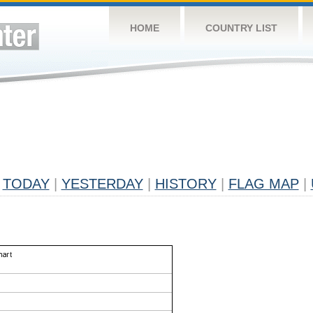
HOME
COUNTRY LIST
TODAY
|
YESTERDAY
|
HISTORY
|
FLAG MAP
|