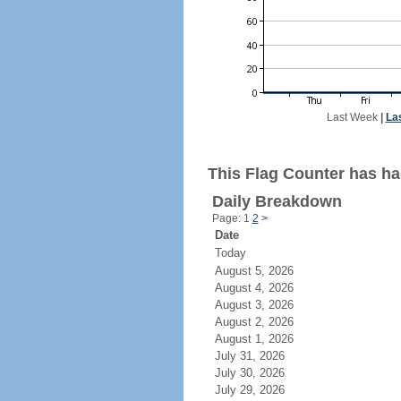
Last Week
|
La
This Flag Counter has ha
Daily Breakdown
Page: 1
2
>
Date
Today
August 5, 2026
August 4, 2026
August 3, 2026
August 2, 2026
August 1, 2026
July 31, 2026
July 30, 2026
July 29, 2026