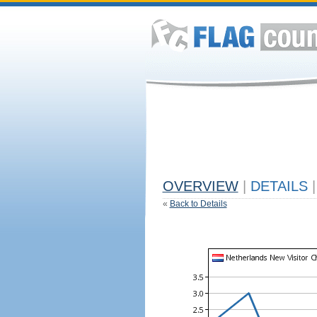
OVERVIEW
|
DETAILS
|
«
Back to Details