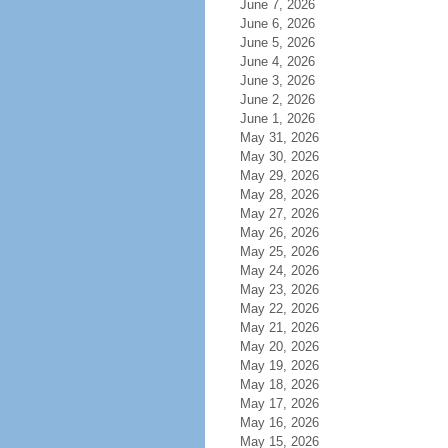
June 7, 2026
June 6, 2026
June 5, 2026
June 4, 2026
June 3, 2026
June 2, 2026
June 1, 2026
May 31, 2026
May 30, 2026
May 29, 2026
May 28, 2026
May 27, 2026
May 26, 2026
May 25, 2026
May 24, 2026
May 23, 2026
May 22, 2026
May 21, 2026
May 20, 2026
May 19, 2026
May 18, 2026
May 17, 2026
May 16, 2026
May 15, 2026