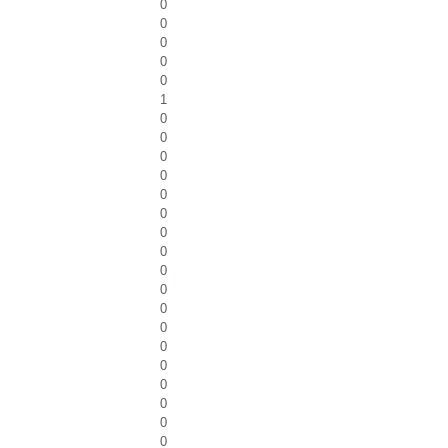
0
0
0
0
0
1
0
0
0
0
0
0
0
0
0
0
0
0
0
0
0
0
0
0