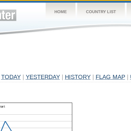
HOME
COUNTRY LIST
TODAY
|
YESTERDAY
|
HISTORY
|
FLAG MAP
|