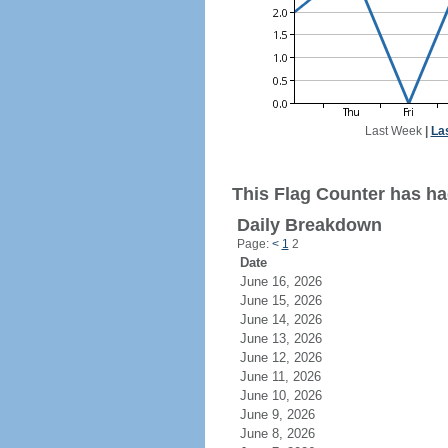
Last Week
|
La
This Flag Counter has ha
Daily Breakdown
Page:
<
1
2
Date
June 16, 2026
June 15, 2026
June 14, 2026
June 13, 2026
June 12, 2026
June 11, 2026
June 10, 2026
June 9, 2026
June 8, 2026