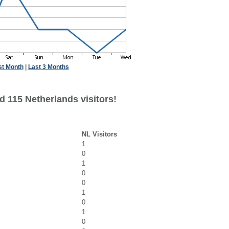
st Month
|
Last 3 Months
d 115 Netherlands visitors!
NL Visitors
1
0
1
0
0
1
0
1
0