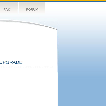
FAQ
FORUM
UPGRADE