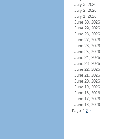
July 3, 2026
July 2, 2026
July 1, 2026
June 30, 2026
June 29, 2026
June 28, 2026
June 27, 2026
June 26, 2026
June 25, 2026
June 24, 2026
June 23, 2026
June 22, 2026
June 21, 2026
June 20, 2026
June 19, 2026
June 18, 2026
June 17, 2026
June 16, 2026
Page: 1
2
>