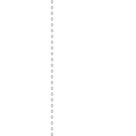
0
0
0
0
0
0
0
0
0
0
0
0
0
0
0
0
0
0
0
0
0
0
0
0