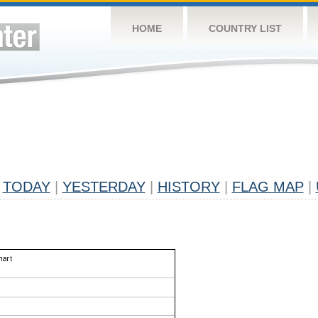
HOME
COUNTRY LIST
TODAY
|
YESTERDAY
|
HISTORY
|
FLAG MAP
|