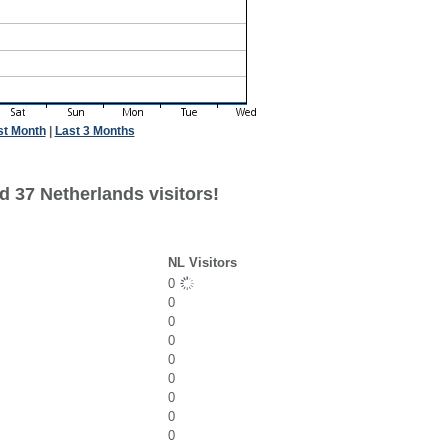
st Month
|
Last 3 Months
d 37 Netherlands visitors!
NL Visitors
0
0
0
0
0
0
0
0
0