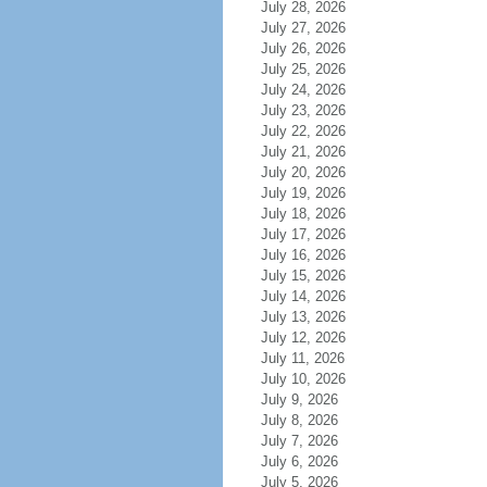
July 28, 2026
July 27, 2026
July 26, 2026
July 25, 2026
July 24, 2026
July 23, 2026
July 22, 2026
July 21, 2026
July 20, 2026
July 19, 2026
July 18, 2026
July 17, 2026
July 16, 2026
July 15, 2026
July 14, 2026
July 13, 2026
July 12, 2026
July 11, 2026
July 10, 2026
July 9, 2026
July 8, 2026
July 7, 2026
July 6, 2026
July 5, 2026