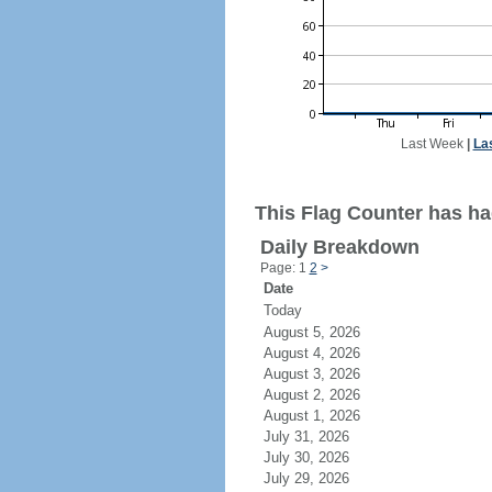
Last Week
|
La
This Flag Counter has ha
Daily Breakdown
Page: 1
2
>
Date
Today
August 5, 2026
August 4, 2026
August 3, 2026
August 2, 2026
August 1, 2026
July 31, 2026
July 30, 2026
July 29, 2026