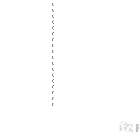
0
0
0
0
0
0
0
0
0
0
0
0
0
0
0
0
0
0