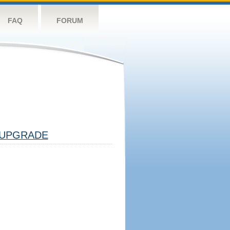
FAQ
FORUM
UPGRADE