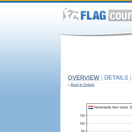
OVERVIEW
|
DETAILS
|
«
Back to Details