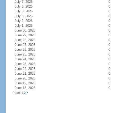
July 7, 2026
0
July 6, 2026
0
July 5, 2026
0
July 3, 2026
0
July 2, 2026
0
July 1, 2026
0
June 30, 2026
0
June 29, 2026
0
June 28, 2026
0
June 27, 2026
0
June 26, 2026
0
June 25, 2026
0
June 24, 2026
0
June 23, 2026
0
June 22, 2026
0
June 21, 2026
0
June 20, 2026
0
June 19, 2026
0
June 18, 2026
0
Page: 1
2
>