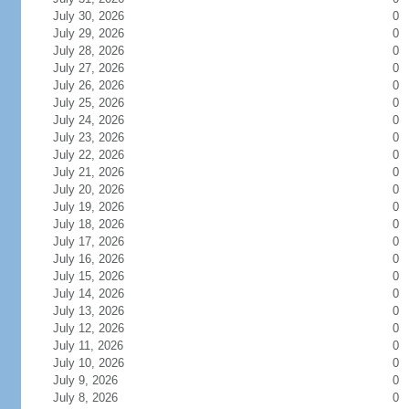
July 30, 2026
0
July 29, 2026
0
July 28, 2026
0
July 27, 2026
0
July 26, 2026
0
July 25, 2026
0
July 24, 2026
0
July 23, 2026
0
July 22, 2026
0
July 21, 2026
0
July 20, 2026
0
July 19, 2026
0
July 18, 2026
0
July 17, 2026
0
July 16, 2026
0
July 15, 2026
0
July 14, 2026
0
July 13, 2026
0
July 12, 2026
0
July 11, 2026
0
July 10, 2026
0
July 9, 2026
0
July 8, 2026
0