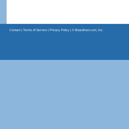
Contact
|
Terms of Service
|
Privacy Policy
| ©
Boardhost.com, Inc.