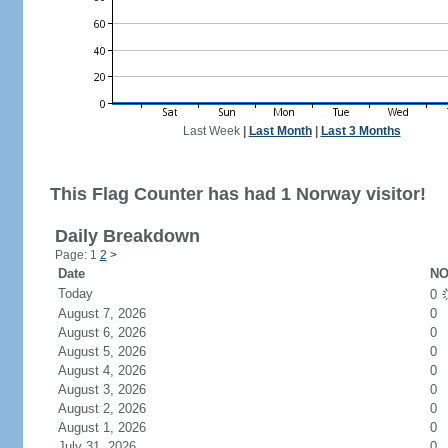
Last Week
|
Last Month
|
Last 3 Months
This Flag Counter has had 1 Norway visitor!
Daily Breakdown
Page: 1
2
>
Date
NO
Today
0
August 7, 2026
0
August 6, 2026
0
August 5, 2026
0
August 4, 2026
0
August 3, 2026
0
August 2, 2026
0
August 1, 2026
0
July 31, 2026
0