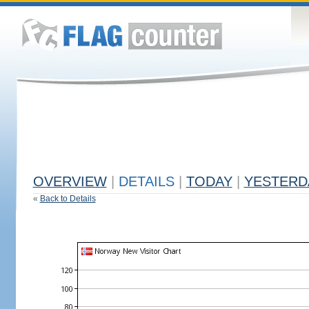
OVERVIEW
|
DETAILS
|
TODAY
|
YESTERD
«
Back to Details