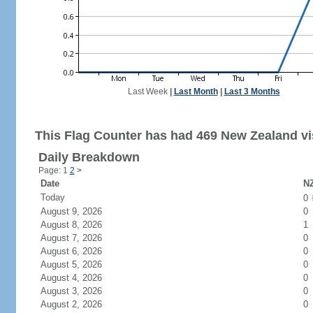
Last Week
|
Last Month
|
Last 3 Months
This Flag Counter has had 469 New Zealand vis
Daily Breakdown
Page: 1
2
>
Date
NZ
Today
0
August 9, 2026
0
August 8, 2026
1
August 7, 2026
0
August 6, 2026
0
August 5, 2026
0
August 4, 2026
0
August 3, 2026
0
August 2, 2026
0