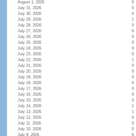
August 1, 2026
0
July 31, 2026
0
July 30, 2026
0
July 29, 2026
1
July 28, 2026
0
July 27, 2026
0
July 26, 2026
0
July 25, 2026
0
July 24, 2026
0
July 23, 2026
0
July 22, 2026
1
July 21, 2026
0
July 20, 2026
0
July 19, 2026
0
July 18, 2026
0
July 17, 2026
0
July 16, 2026
0
July 15, 2026
0
July 14, 2026
1
July 13, 2026
1
July 12, 2026
0
July 11, 2026
0
July 10, 2026
0
July 9, 2026
0