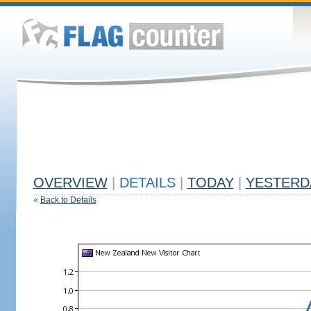
OVERVIEW
|
DETAILS
|
TODAY
|
YESTERD
«
Back to Details