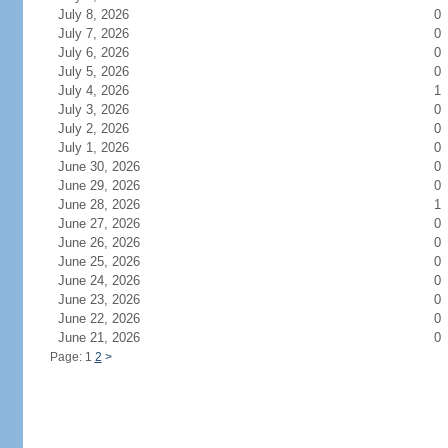
July 8, 2026
0
July 7, 2026
0
July 6, 2026
0
July 5, 2026
0
July 4, 2026
1
July 3, 2026
0
July 2, 2026
0
July 1, 2026
0
June 30, 2026
0
June 29, 2026
0
June 28, 2026
1
June 27, 2026
0
June 26, 2026
0
June 25, 2026
0
June 24, 2026
0
June 23, 2026
0
June 22, 2026
0
June 21, 2026
0
Page: 1
2
>