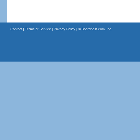
Contact
|
Terms of Service
|
Privacy Policy
| ©
Boardhost.com, Inc.