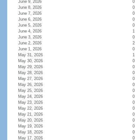
June 9, 2026
0
June 8, 2026
0
June 7, 2026
0
June 6, 2026
0
June 5, 2026
0
June 4, 2026
1
June 3, 2026
0
June 2, 2026
2
June 1, 2026
0
May 31, 2026
1
May 30, 2026
0
May 29, 2026
0
May 28, 2026
0
May 27, 2026
0
May 26, 2026
0
May 25, 2026
0
May 24, 2026
0
May 23, 2026
0
May 22, 2026
0
May 21, 2026
0
May 20, 2026
0
May 19, 2026
0
May 18, 2026
0
May 17, 2026
0