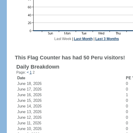
Last Week
|
Last Month
|
Last 3 Months
This Flag Counter has had 50 Peru visitors!
Daily Breakdown
Page:
<
1
2
Date
PE 
June 18, 2026
0
June 17, 2026
0
June 16, 2026
1
June 15, 2026
0
June 14, 2026
0
June 13, 2026
0
June 12, 2026
0
June 11, 2026
0
June 10, 2026
0