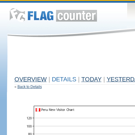
OVERVIEW
|
DETAILS
|
TODAY
|
YESTERD
«
Back to Details