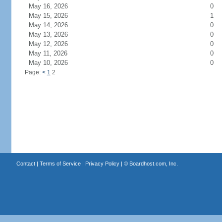
May 16, 2026
0
May 15, 2026
1
May 14, 2026
0
May 13, 2026
0
May 12, 2026
0
May 11, 2026
0
May 10, 2026
0
Page:
<
1
2
Contact
|
Terms of Service
|
Privacy Policy
| ©
Boardhost.com, Inc.