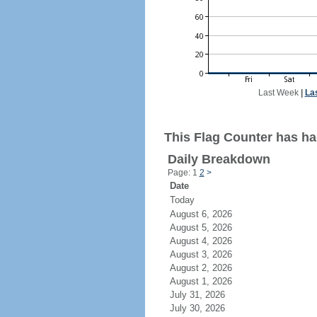
Last Week
|
La
This Flag Counter has had
Daily Breakdown
Page: 1
2
>
Date
Today
August 6, 2026
August 5, 2026
August 4, 2026
August 3, 2026
August 2, 2026
August 1, 2026
July 31, 2026
July 30, 2026