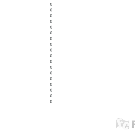
0
0
0
0
0
0
0
0
0
0
0
0
0
0
0
0
0
0