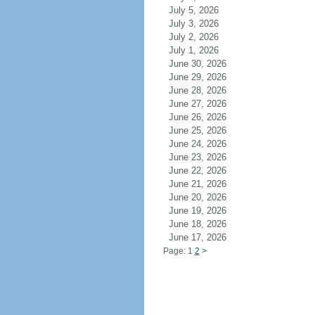
July 5, 2026
July 3, 2026
July 2, 2026
July 1, 2026
June 30, 2026
June 29, 2026
June 28, 2026
June 27, 2026
June 26, 2026
June 25, 2026
June 24, 2026
June 23, 2026
June 22, 2026
June 21, 2026
June 20, 2026
June 19, 2026
June 18, 2026
June 17, 2026
Page: 1
2
>