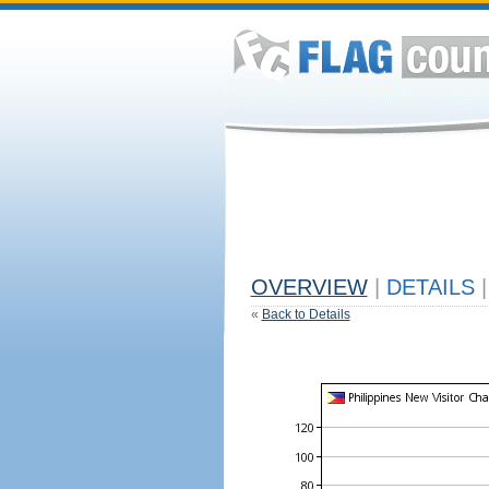
OVERVIEW
|
DETAILS
|
«
Back to Details