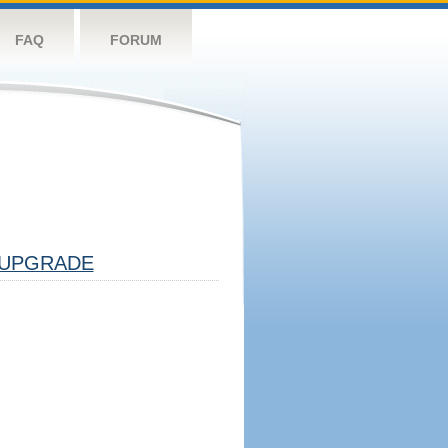
FAQ
FORUM
UPGRADE