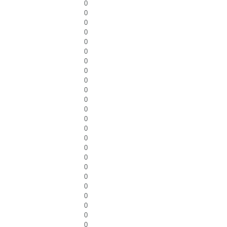
0
0
0
0
0
0
0
0
0
0
0
0
0
0
0
0
0
0
0
0
0
0
0
0