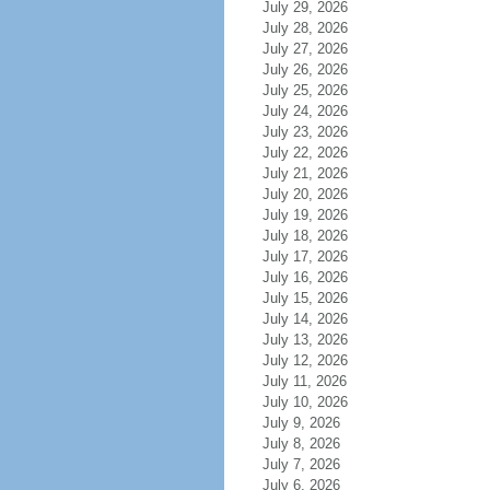
July 29, 2026
July 28, 2026
July 27, 2026
July 26, 2026
July 25, 2026
July 24, 2026
July 23, 2026
July 22, 2026
July 21, 2026
July 20, 2026
July 19, 2026
July 18, 2026
July 17, 2026
July 16, 2026
July 15, 2026
July 14, 2026
July 13, 2026
July 12, 2026
July 11, 2026
July 10, 2026
July 9, 2026
July 8, 2026
July 7, 2026
July 6, 2026