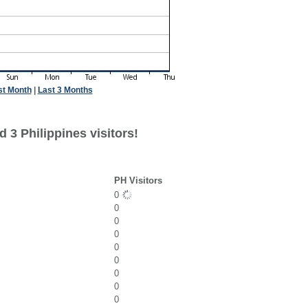
st Month
|
Last 3 Months
 3 Philippines visitors!
PH Visitors
0
0
0
0
0
0
0
0
0