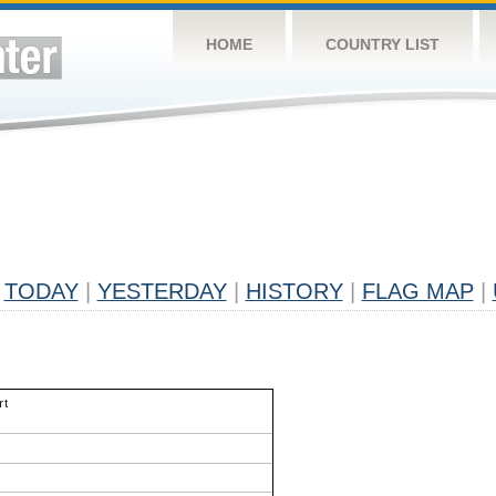
HOME
COUNTRY LIST
TODAY
|
YESTERDAY
|
HISTORY
|
FLAG MAP
|