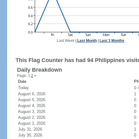
Last Week
|
Last Month
|
Last 3 Months
This Flag Counter has had 94 Philippines visit
Daily Breakdown
Page: 1
2
>
Date
PH
Today
0
August 6, 2026
1
August 5, 2026
0
August 4, 2026
0
August 3, 2026
0
August 2, 2026
0
August 1, 2026
0
July 31, 2026
1
July 30, 2026
0