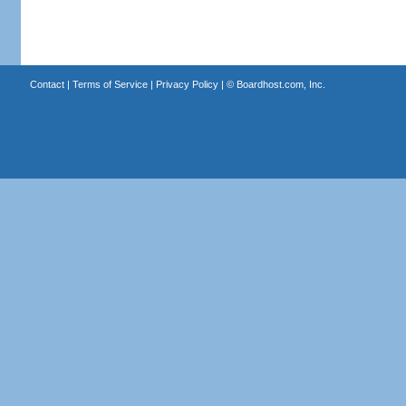
Contact
|
Terms of Service
|
Privacy Policy
| ©
Boardhost.com, Inc.