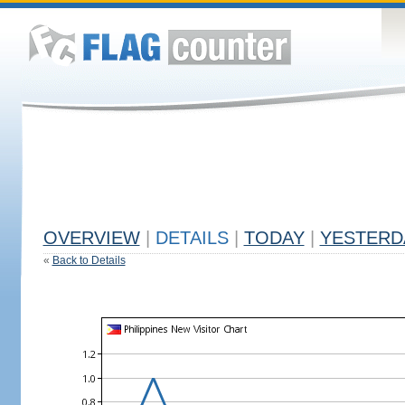
OVERVIEW
|
DETAILS
|
TODAY
|
YESTERD
«
Back to Details