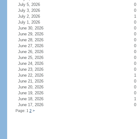
July 5, 2026
0
July 3, 2026
0
July 2, 2026
1
July 1, 2026
0
June 30, 2026
0
June 29, 2026
0
June 28, 2026
0
June 27, 2026
0
June 26, 2026
0
June 25, 2026
0
June 24, 2026
0
June 23, 2026
0
June 22, 2026
1
June 21, 2026
0
June 20, 2026
0
June 19, 2026
0
June 18, 2026
1
June 17, 2026
0
Page: 1
2
>