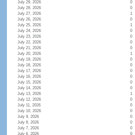
July 29, 2026
0
July 28, 2026
0
July 27, 2026
1
July 26, 2026
0
July 25, 2026
1
July 24, 2026
0
July 23, 2026
0
July 22, 2026
0
July 21, 2026
0
July 20, 2026
1
July 19, 2026
0
July 18, 2026
0
July 17, 2026
0
July 16, 2026
0
July 15, 2026
0
July 14, 2026
0
July 13, 2026
1
July 12, 2026
0
July 11, 2026
0
July 10, 2026
0
July 9, 2026
0
July 8, 2026
0
July 7, 2026
0
July 6, 2026
0