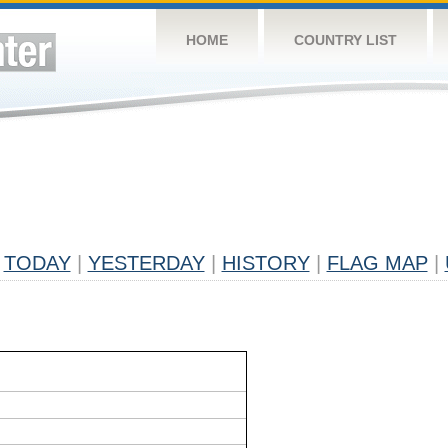
HOME
COUNTRY LIST
TODAY
|
YESTERDAY
|
HISTORY
|
FLAG MAP
|