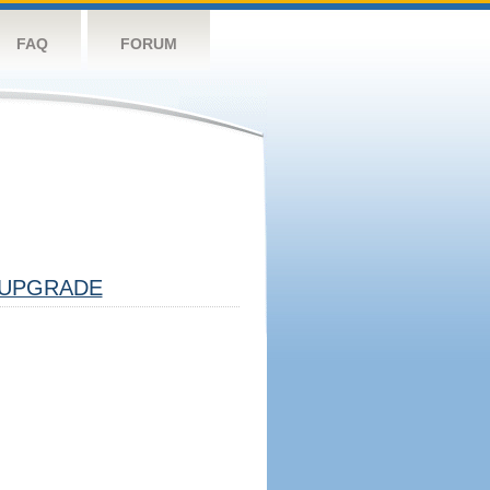
FAQ
FORUM
UPGRADE