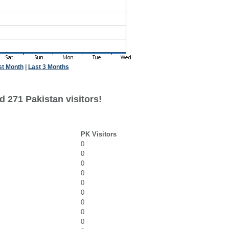
st Month
|
Last 3 Months
 271 Pakistan visitors!
PK Visitors
0
0
0
0
0
0
0
0
0