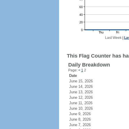
Last Week
|
La
This Flag Counter has had
Daily Breakdown
Page:
<
1
2
Date
June 15, 2026
June 14, 2026
June 13, 2026
June 12, 2026
June 11, 2026
June 10, 2026
June 9, 2026
June 8, 2026
June 7, 2026