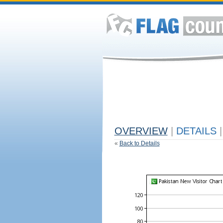
OVERVIEW
|
DETAILS
|
«
Back to Details