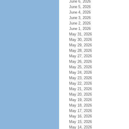
June 6, 2026
June 5, 2026
June 4, 2026
June 3, 2026
June 2, 2026
June 1, 2026
May 31, 2026
May 30, 2026
May 29, 2026
May 28, 2026
May 27, 2026
May 26, 2026
May 25, 2026
May 24, 2026
May 23, 2026
May 22, 2026
May 21, 2026
May 20, 2026
May 19, 2026
May 18, 2026
May 17, 2026
May 16, 2026
May 15, 2026
May 14, 2026