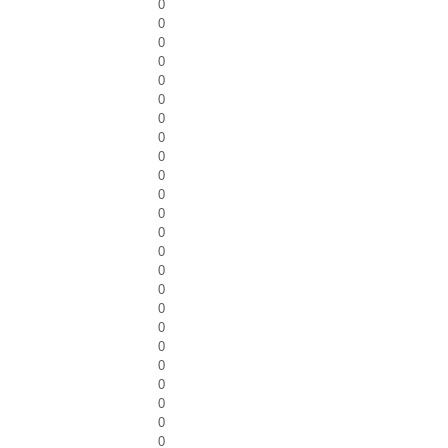
0
0
0
0
0
0
0
0
0
0
0
0
0
0
0
0
0
0
0
0
0
0
0
0