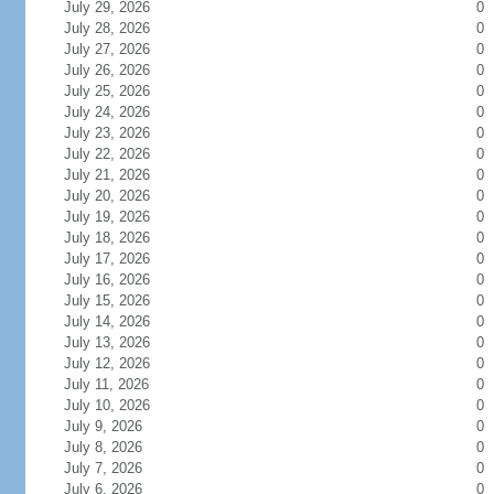
July 29, 2026
0
July 28, 2026
0
July 27, 2026
0
July 26, 2026
0
July 25, 2026
0
July 24, 2026
0
July 23, 2026
0
July 22, 2026
0
July 21, 2026
0
July 20, 2026
0
July 19, 2026
0
July 18, 2026
0
July 17, 2026
0
July 16, 2026
0
July 15, 2026
0
July 14, 2026
0
July 13, 2026
0
July 12, 2026
0
July 11, 2026
0
July 10, 2026
0
July 9, 2026
0
July 8, 2026
0
July 7, 2026
0
July 6, 2026
0