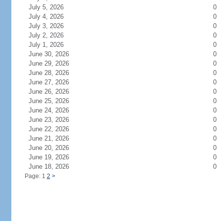
July 5, 2026
0
July 4, 2026
0
July 3, 2026
0
July 2, 2026
0
July 1, 2026
0
June 30, 2026
0
June 29, 2026
0
June 28, 2026
0
June 27, 2026
0
June 26, 2026
0
June 25, 2026
0
June 24, 2026
0
June 23, 2026
0
June 22, 2026
0
June 21, 2026
0
June 20, 2026
0
June 19, 2026
0
June 18, 2026
0
Page: 1
2
>