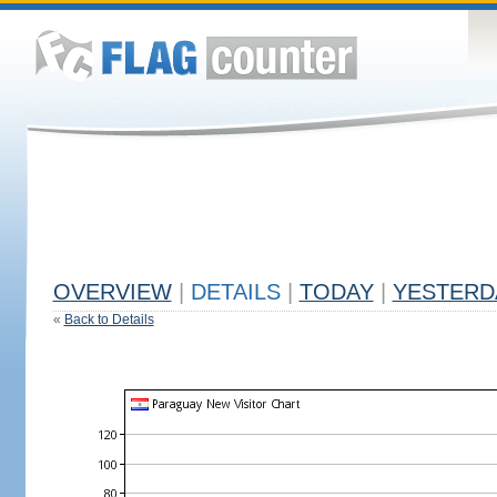
OVERVIEW
|
DETAILS
|
TODAY
|
YESTERD
«
Back to Details