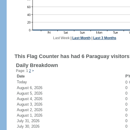
Last Week
|
Last Month
|
Last 3 Months
This Flag Counter has had 6 Paraguay visitors
Daily Breakdown
Page: 1
2
>
Date
PY
Today
0
August 6, 2026
0
August 5, 2026
0
August 4, 2026
0
August 3, 2026
0
August 2, 2026
0
August 1, 2026
0
July 31, 2026
0
July 30, 2026
0