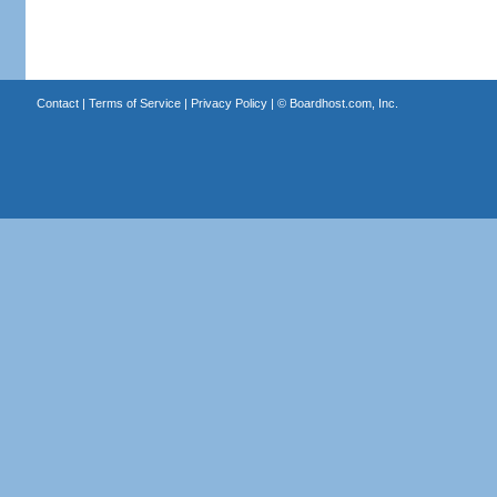
Contact
|
Terms of Service
|
Privacy Policy
| ©
Boardhost.com, Inc.