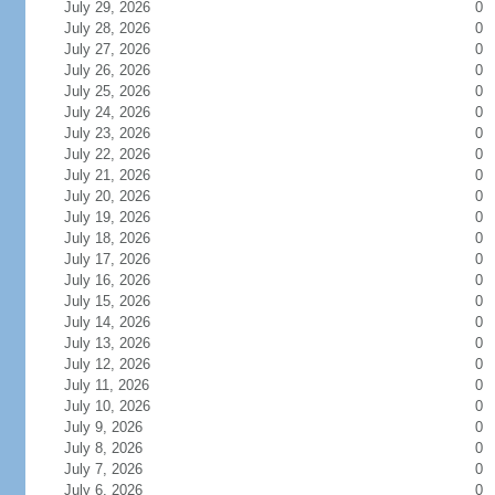
July 29, 2026
0
July 28, 2026
0
July 27, 2026
0
July 26, 2026
0
July 25, 2026
0
July 24, 2026
0
July 23, 2026
0
July 22, 2026
0
July 21, 2026
0
July 20, 2026
0
July 19, 2026
0
July 18, 2026
0
July 17, 2026
0
July 16, 2026
0
July 15, 2026
0
July 14, 2026
0
July 13, 2026
0
July 12, 2026
0
July 11, 2026
0
July 10, 2026
0
July 9, 2026
0
July 8, 2026
0
July 7, 2026
0
July 6, 2026
0