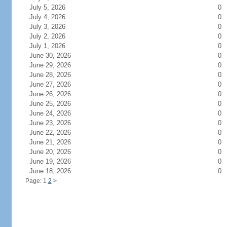
July 5, 2026
0
July 4, 2026
0
July 3, 2026
0
July 2, 2026
0
July 1, 2026
0
June 30, 2026
0
June 29, 2026
0
June 28, 2026
0
June 27, 2026
0
June 26, 2026
0
June 25, 2026
0
June 24, 2026
0
June 23, 2026
0
June 22, 2026
0
June 21, 2026
0
June 20, 2026
0
June 19, 2026
0
June 18, 2026
0
Page: 1
2
>