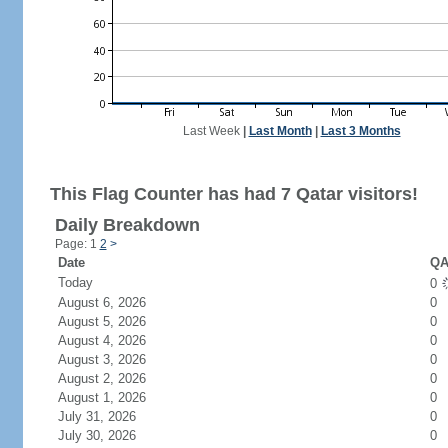
Last Week
|
Last Month
|
Last 3 Months
This Flag Counter has had 7 Qatar visitors!
Daily Breakdown
Page: 1
2
>
Date
QA
Today
0
August 6, 2026
0
August 5, 2026
0
August 4, 2026
0
August 3, 2026
0
August 2, 2026
0
August 1, 2026
0
July 31, 2026
0
July 30, 2026
0