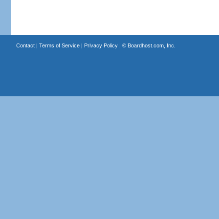
Contact
|
Terms of Service
|
Privacy Policy
| ©
Boardhost.com, Inc.