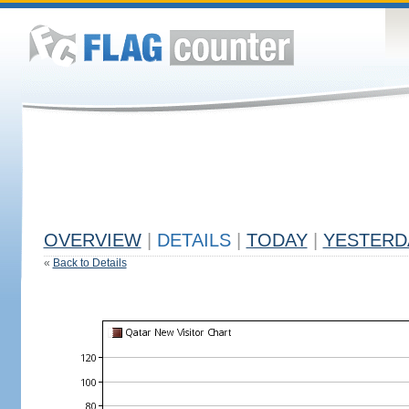
OVERVIEW
|
DETAILS
|
TODAY
|
YESTERD
«
Back to Details