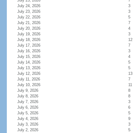
July 25, 2026
7
July 24, 2026
3
July 23, 2026
3
July 22, 2026
5
July 21, 2026
7
July 20, 2026
4
July 19, 2026
3
July 18, 2026
12
July 17, 2026
7
July 16, 2026
3
July 15, 2026
4
July 14, 2026
5
July 13, 2026
5
July 12, 2026
13
July 11, 2026
7
July 10, 2026
11
July 9, 2026
8
July 8, 2026
8
July 7, 2026
3
July 6, 2026
6
July 5, 2026
5
July 4, 2026
9
July 3, 2026
3
July 2, 2026
5