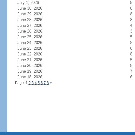
July 1, 2026
5
June 30, 2026
8
June 29, 2026
8
June 28, 2026
8
June 27, 2026
4
June 26, 2026
3
June 25, 2026
5
June 24, 2026
8
June 23, 2026
6
June 22, 2026
8
June 21, 2026
5
June 20, 2026
8
June 19, 2026
7
June 18, 2026
6
Page: 1
2
3
4
5
6
7
8
>