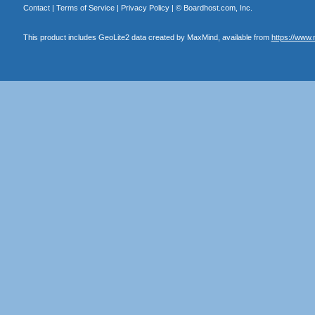
Contact
|
Terms of Service
|
Privacy Policy
| ©
Boardhost.com, Inc.
This product includes GeoLite2 data created by MaxMind, available from
https://www