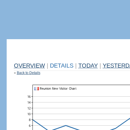
OVERVIEW
|
DETAILS
|
TODAY
|
YESTERD
«
Back to Details