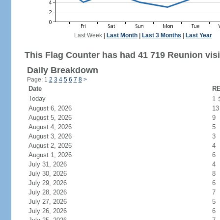
Last Week
|
Last Month
|
Last 3 Months
|
Last Year
This Flag Counter has had 41 719 Reunion visi
Daily Breakdown
Page: 1
2
3
4
5
6
7
8
>
Date
RE
Today
1
August 6, 2026
13
August 5, 2026
9
August 4, 2026
5
August 3, 2026
3
August 2, 2026
4
August 1, 2026
6
July 31, 2026
4
July 30, 2026
8
July 29, 2026
6
July 28, 2026
7
July 27, 2026
5
July 26, 2026
6