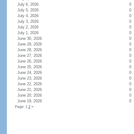
July 6, 2026
0
July 5, 2026
0
July 4, 2026
0
July 3, 2026
0
July 2, 2026
0
July 1, 2026
0
June 30, 2026
0
June 29, 2026
0
June 28, 2026
0
June 27, 2026
0
June 26, 2026
0
June 25, 2026
0
June 24, 2026
0
June 23, 2026
0
June 22, 2026
0
June 21, 2026
0
June 20, 2026
0
June 19, 2026
0
Page: 1
2
>