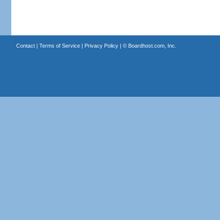
Contact
|
Terms of Service
|
Privacy Policy
| ©
Boardhost.com, Inc.