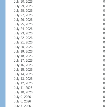
July 30, 2026
0
July 29, 2026
0
July 28, 2026
0
July 27, 2026
0
July 26, 2026
0
July 25, 2026
0
July 24, 2026
0
July 23, 2026
0
July 22, 2026
0
July 21, 2026
0
July 20, 2026
0
July 19, 2026
0
July 18, 2026
0
July 17, 2026
0
July 16, 2026
0
July 15, 2026
0
July 14, 2026
0
July 13, 2026
0
July 12, 2026
0
July 11, 2026
0
July 10, 2026
0
July 9, 2026
0
July 8, 2026
0
July 7, 2026
0