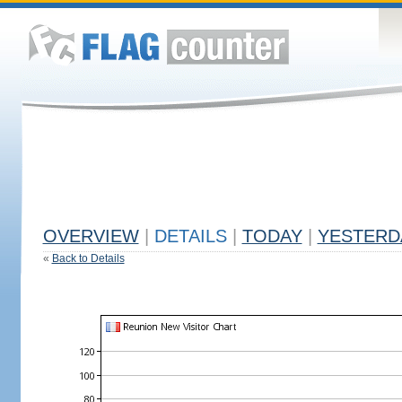
OVERVIEW
|
DETAILS
|
TODAY
|
YESTERD
«
Back to Details