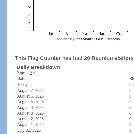
Last Week
|
Last Month
|
Last 3 Months
This Flag Counter has had 20 Reunion visitors
Daily Breakdown
Page: 1
2
>
Date
RE
Today
0
August 7, 2026
0
August 6, 2026
0
August 5, 2026
0
August 4, 2026
0
August 3, 2026
0
August 2, 2026
0
August 1, 2026
0
July 31, 2026
0