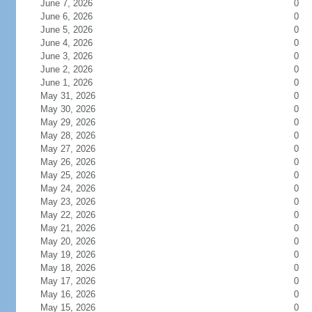
June 7, 2026
0
June 6, 2026
0
June 5, 2026
0
June 4, 2026
0
June 3, 2026
0
June 2, 2026
0
June 1, 2026
0
May 31, 2026
0
May 30, 2026
0
May 29, 2026
0
May 28, 2026
0
May 27, 2026
0
May 26, 2026
0
May 25, 2026
0
May 24, 2026
0
May 23, 2026
0
May 22, 2026
0
May 21, 2026
0
May 20, 2026
0
May 19, 2026
0
May 18, 2026
0
May 17, 2026
0
May 16, 2026
0
May 15, 2026
0