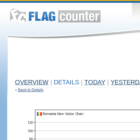
OVERVIEW
|
DETAILS
|
TODAY
|
YESTERD
«
Back to Details