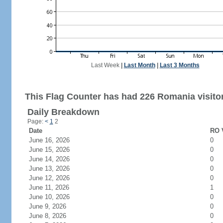
Last Week
|
Last Month
|
Last 3 Months
This Flag Counter has had 226 Romania visito
Daily Breakdown
Page:
<
1
2
Date
RO V
June 16, 2026
0
June 15, 2026
0
June 14, 2026
0
June 13, 2026
0
June 12, 2026
0
June 11, 2026
1
June 10, 2026
0
June 9, 2026
0
June 8, 2026
0