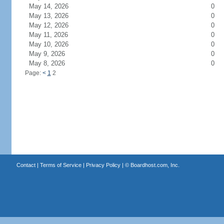
May 14, 2026
0
May 13, 2026
0
May 12, 2026
0
May 11, 2026
0
May 10, 2026
0
May 9, 2026
0
May 8, 2026
0
Page:
<
1
2
Contact
|
Terms of Service
|
Privacy Policy
| ©
Boardhost.com, Inc.