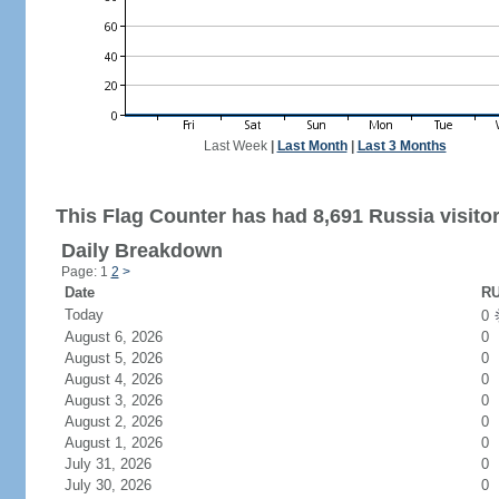
Last Week
|
Last Month
|
Last 3 Months
This Flag Counter has had 8,691 Russia visitor
Daily Breakdown
Page: 1
2
>
Date
RU
Today
0
August 6, 2026
0
August 5, 2026
0
August 4, 2026
0
August 3, 2026
0
August 2, 2026
0
August 1, 2026
0
July 31, 2026
0
July 30, 2026
0