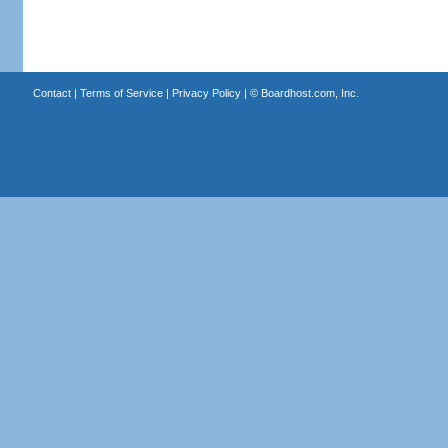
Contact
|
Terms of Service
|
Privacy Policy
| ©
Boardhost.com, Inc.