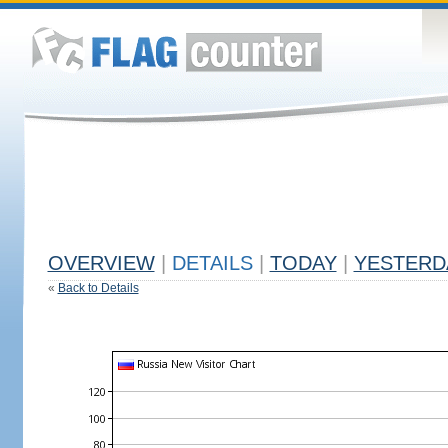
OVERVIEW
|
DETAILS
|
TODAY
|
YESTERD
«
Back to Details