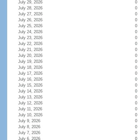
July 29, 2026
0
July 28, 2026
0
July 27, 2026
0
July 26, 2026
0
July 25, 2026
0
July 24, 2026
0
July 23, 2026
0
July 22, 2026
0
July 21, 2026
0
July 20, 2026
0
July 19, 2026
0
July 18, 2026
0
July 17, 2026
0
July 16, 2026
0
July 15, 2026
0
July 14, 2026
0
July 13, 2026
0
July 12, 2026
0
July 11, 2026
0
July 10, 2026
0
July 9, 2026
0
July 8, 2026
0
July 7, 2026
0
July 6, 2026
0