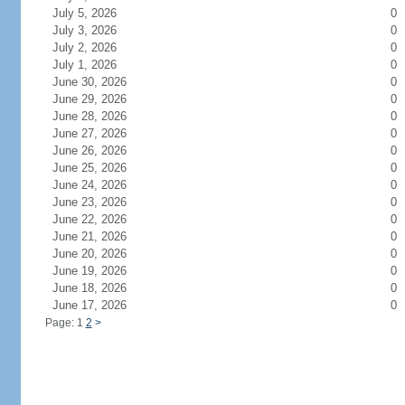
July 5, 2026
0
July 3, 2026
0
July 2, 2026
0
July 1, 2026
0
June 30, 2026
0
June 29, 2026
0
June 28, 2026
0
June 27, 2026
0
June 26, 2026
0
June 25, 2026
0
June 24, 2026
0
June 23, 2026
0
June 22, 2026
0
June 21, 2026
0
June 20, 2026
0
June 19, 2026
0
June 18, 2026
0
June 17, 2026
0
Page: 1
2
>