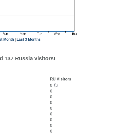
st Month
|
Last 3 Months
d 137 Russia visitors!
RU Visitors
0
0
0
0
0
0
0
0
0