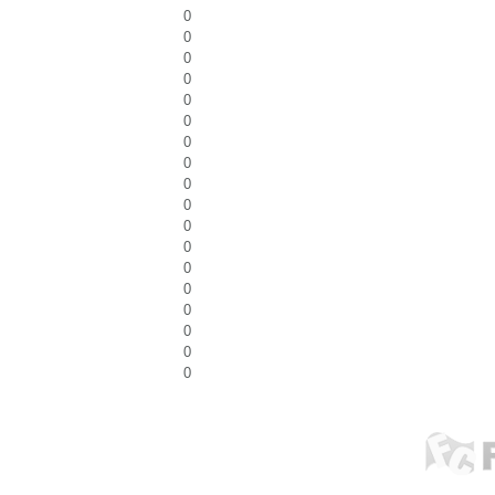
0
0
0
0
0
0
0
0
0
0
0
0
0
0
0
0
0
0