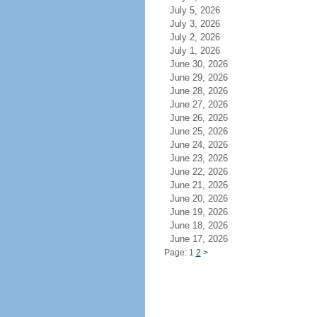
July 5, 2026
July 3, 2026
July 2, 2026
July 1, 2026
June 30, 2026
June 29, 2026
June 28, 2026
June 27, 2026
June 26, 2026
June 25, 2026
June 24, 2026
June 23, 2026
June 22, 2026
June 21, 2026
June 20, 2026
June 19, 2026
June 18, 2026
June 17, 2026
Page: 1
2
>