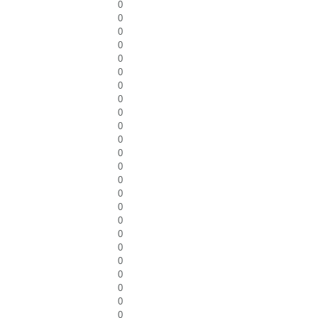
0
0
0
0
0
0
0
0
0
0
0
0
0
0
0
0
0
0
0
0
0
0
0
0