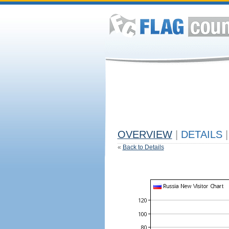
OVERVIEW
|
DETAILS
|
«
Back to Details