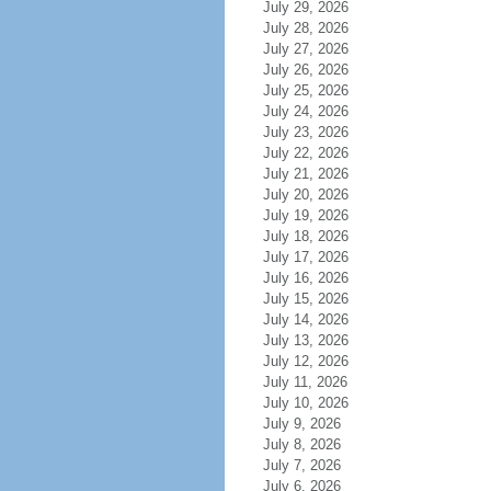
July 29, 2026
July 28, 2026
July 27, 2026
July 26, 2026
July 25, 2026
July 24, 2026
July 23, 2026
July 22, 2026
July 21, 2026
July 20, 2026
July 19, 2026
July 18, 2026
July 17, 2026
July 16, 2026
July 15, 2026
July 14, 2026
July 13, 2026
July 12, 2026
July 11, 2026
July 10, 2026
July 9, 2026
July 8, 2026
July 7, 2026
July 6, 2026