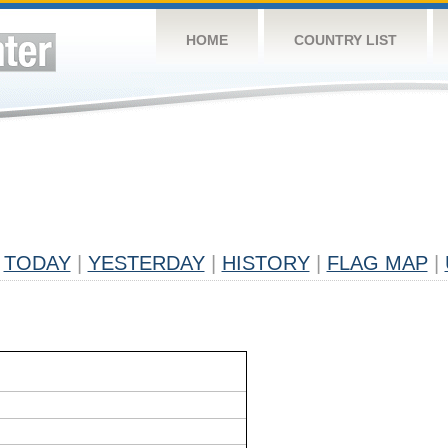
HOME
COUNTRY LIST
TODAY
|
YESTERDAY
|
HISTORY
|
FLAG MAP
|