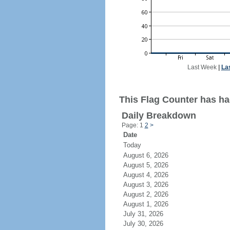
Last Week
|
La
This Flag Counter has ha
Daily Breakdown
Page: 1
2
>
Date
Today
August 6, 2026
August 5, 2026
August 4, 2026
August 3, 2026
August 2, 2026
August 1, 2026
July 31, 2026
July 30, 2026