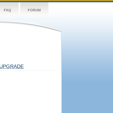
FAQ
FORUM
UPGRADE