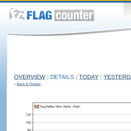
OVERVIEW
|
DETAILS
|
TODAY
|
YESTERD
«
Back to Details