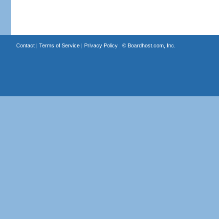
Contact
|
Terms of Service
|
Privacy Policy
| ©
Boardhost.com, Inc.