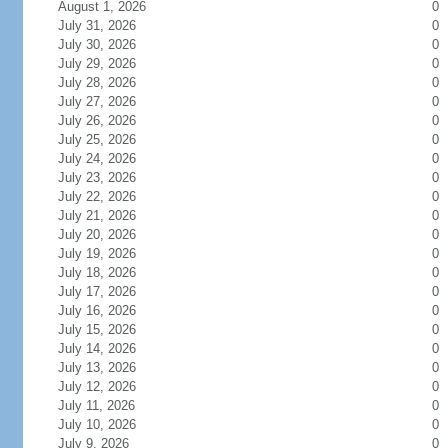
August 1, 2026
0
July 31, 2026
0
July 30, 2026
0
July 29, 2026
0
July 28, 2026
0
July 27, 2026
0
July 26, 2026
0
July 25, 2026
0
July 24, 2026
0
July 23, 2026
0
July 22, 2026
0
July 21, 2026
0
July 20, 2026
0
July 19, 2026
0
July 18, 2026
0
July 17, 2026
0
July 16, 2026
0
July 15, 2026
0
July 14, 2026
0
July 13, 2026
0
July 12, 2026
0
July 11, 2026
0
July 10, 2026
0
July 9, 2026
0