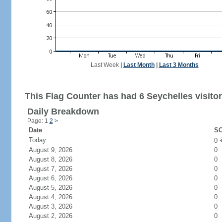
Last Week
|
Last Month
|
Last 3 Months
This Flag Counter has had 6 Seychelles visitor
Daily Breakdown
Page: 1
2
>
Date
SC
Today
0
August 9, 2026
0
August 8, 2026
0
August 7, 2026
0
August 6, 2026
0
August 5, 2026
0
August 4, 2026
0
August 3, 2026
0
August 2, 2026
0