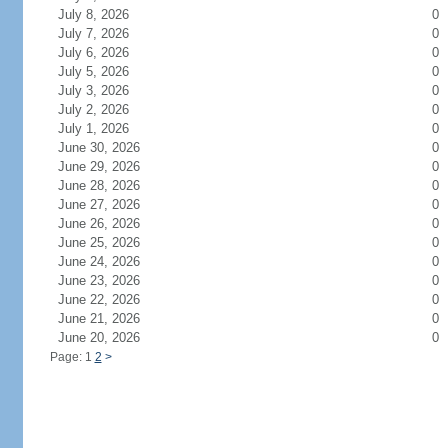
July 8, 2026
0
July 7, 2026
0
July 6, 2026
0
July 5, 2026
0
July 3, 2026
0
July 2, 2026
0
July 1, 2026
0
June 30, 2026
0
June 29, 2026
0
June 28, 2026
0
June 27, 2026
0
June 26, 2026
0
June 25, 2026
0
June 24, 2026
0
June 23, 2026
0
June 22, 2026
0
June 21, 2026
0
June 20, 2026
0
Page: 1
2
>