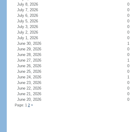
July 8, 2026
0
July 7, 2026
0
July 6, 2026
0
July 5, 2026
0
July 3, 2026
0
July 2, 2026
0
July 1, 2026
0
June 30, 2026
1
June 29, 2026
0
June 28, 2026
0
June 27, 2026
1
June 26, 2026
0
June 25, 2026
0
June 24, 2026
1
June 23, 2026
0
June 22, 2026
0
June 21, 2026
0
June 20, 2026
0
Page: 1
2
>