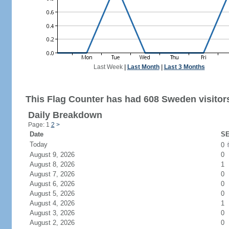
Last Week
|
Last Month
|
Last 3 Months
This Flag Counter has had 608 Sweden visitor
Daily Breakdown
Page: 1
2
>
Date
SE
Today
0
August 9, 2026
0
August 8, 2026
1
August 7, 2026
0
August 6, 2026
0
August 5, 2026
0
August 4, 2026
1
August 3, 2026
0
August 2, 2026
0