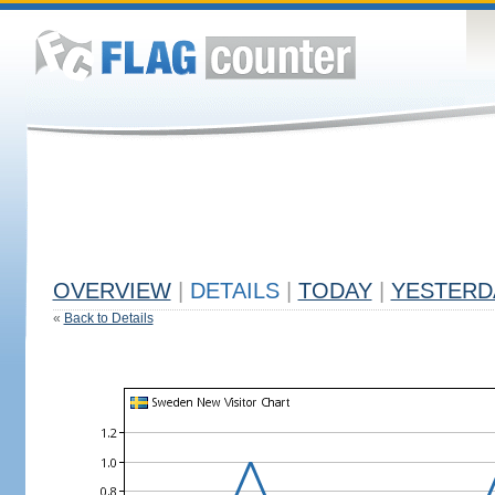
OVERVIEW
|
DETAILS
|
TODAY
|
YESTERD
«
Back to Details