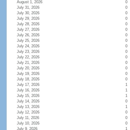
August 1, 2026
0
July 31, 2026
0
July 30, 2026
0
July 29, 2026
0
July 28, 2026
0
July 27, 2026
0
July 26, 2026
0
July 25, 2026
0
July 24, 2026
0
July 23, 2026
0
July 22, 2026
0
July 21, 2026
0
July 20, 2026
0
July 19, 2026
0
July 18, 2026
0
July 17, 2026
1
July 16, 2026
1
July 15, 2026
1
July 14, 2026
0
July 13, 2026
1
July 12, 2026
0
July 11, 2026
0
July 10, 2026
0
July 9, 2026
1