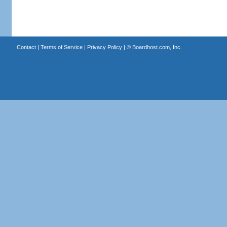
Contact
|
Terms of Service
|
Privacy Policy
| ©
Boardhost.com, Inc.