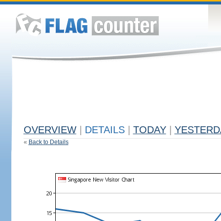
OVERVIEW
|
DETAILS
|
TODAY
|
YESTERD
«
Back to Details