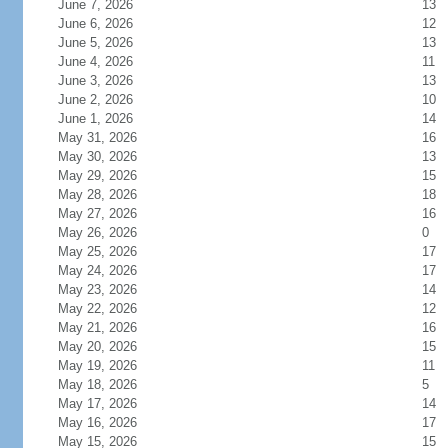
June 7, 2026
13
June 6, 2026
12
June 5, 2026
13
June 4, 2026
11
June 3, 2026
13
June 2, 2026
10
June 1, 2026
14
May 31, 2026
16
May 30, 2026
13
May 29, 2026
15
May 28, 2026
18
May 27, 2026
16
May 26, 2026
0
May 25, 2026
17
May 24, 2026
17
May 23, 2026
14
May 22, 2026
12
May 21, 2026
16
May 20, 2026
15
May 19, 2026
11
May 18, 2026
5
May 17, 2026
14
May 16, 2026
17
May 15, 2026
15