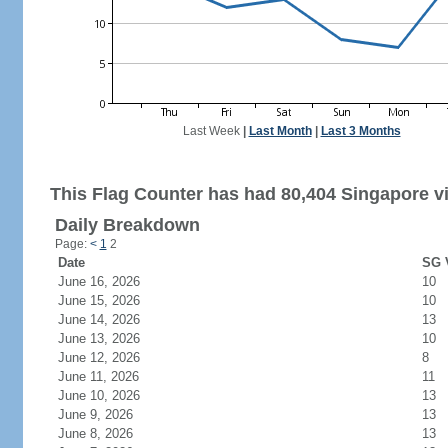
Last Week
|
Last Month
|
Last 3 Months
This Flag Counter has had 80,404 Singapore vi
Daily Breakdown
Page:
<
1
2
Date
SG V
June 16, 2026
10
June 15, 2026
10
June 14, 2026
13
June 13, 2026
10
June 12, 2026
8
June 11, 2026
11
June 10, 2026
13
June 9, 2026
13
June 8, 2026
13