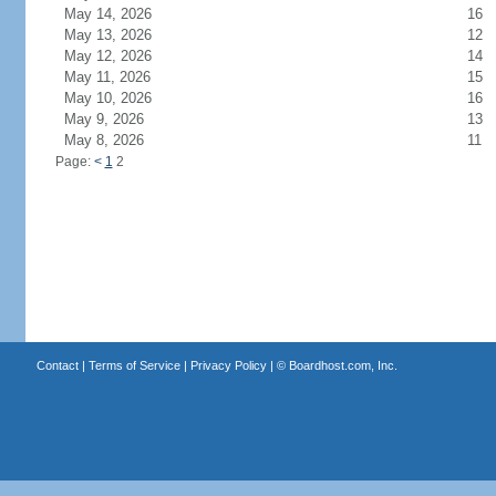
May 14, 2026
16
May 13, 2026
12
May 12, 2026
14
May 11, 2026
15
May 10, 2026
16
May 9, 2026
13
May 8, 2026
11
Page:
<
1
2
Contact
|
Terms of Service
|
Privacy Policy
| ©
Boardhost.com, Inc.