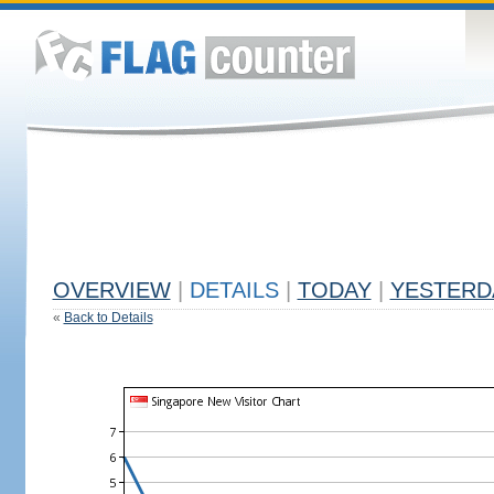
OVERVIEW
|
DETAILS
|
TODAY
|
YESTERD
«
Back to Details