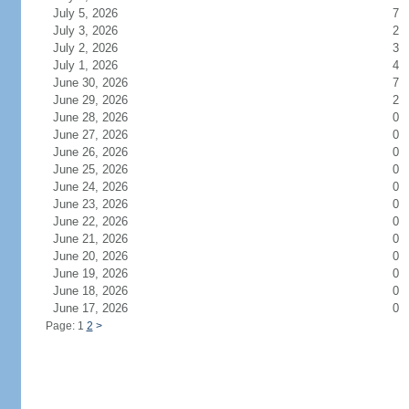
July 5, 2026
7
July 3, 2026
2
July 2, 2026
3
July 1, 2026
4
June 30, 2026
7
June 29, 2026
2
June 28, 2026
0
June 27, 2026
0
June 26, 2026
0
June 25, 2026
0
June 24, 2026
0
June 23, 2026
0
June 22, 2026
0
June 21, 2026
0
June 20, 2026
0
June 19, 2026
0
June 18, 2026
0
June 17, 2026
0
Page: 1
2
>