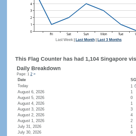
Last Week
|
Last Month
|
Last 3 Months
This Flag Counter has had 1,104 Singapore vis
Daily Breakdown
Page: 1
2
>
Date
SG
Today
1
August 6, 2026
1
August 5, 2026
0
August 4, 2026
1
August 3, 2026
3
August 2, 2026
4
August 1, 2026
2
July 31, 2026
1
July 30, 2026
6