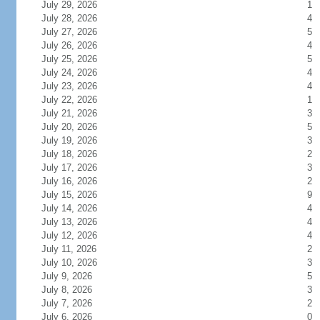
July 29, 2026
1
July 28, 2026
4
July 27, 2026
5
July 26, 2026
4
July 25, 2026
5
July 24, 2026
4
July 23, 2026
4
July 22, 2026
1
July 21, 2026
3
July 20, 2026
5
July 19, 2026
3
July 18, 2026
2
July 17, 2026
3
July 16, 2026
2
July 15, 2026
9
July 14, 2026
4
July 13, 2026
4
July 12, 2026
4
July 11, 2026
2
July 10, 2026
3
July 9, 2026
5
July 8, 2026
3
July 7, 2026
2
July 6, 2026
0