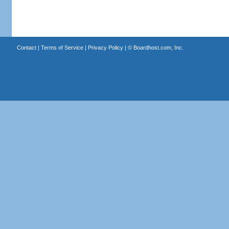
Contact
|
Terms of Service
|
Privacy Policy
| ©
Boardhost.com, Inc.