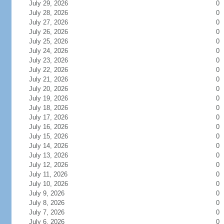
July 29, 2026
0
July 28, 2026
0
July 27, 2026
0
July 26, 2026
0
July 25, 2026
0
July 24, 2026
0
July 23, 2026
0
July 22, 2026
0
July 21, 2026
0
July 20, 2026
0
July 19, 2026
0
July 18, 2026
0
July 17, 2026
0
July 16, 2026
0
July 15, 2026
0
July 14, 2026
0
July 13, 2026
0
July 12, 2026
0
July 11, 2026
0
July 10, 2026
0
July 9, 2026
0
July 8, 2026
0
July 7, 2026
0
July 6, 2026
0