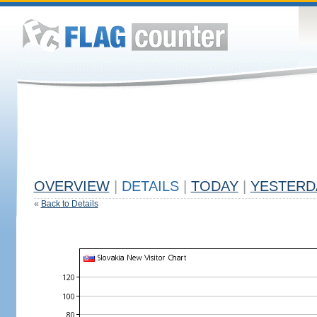
OVERVIEW
|
DETAILS
|
TODAY
|
YESTERD
«
Back to Details