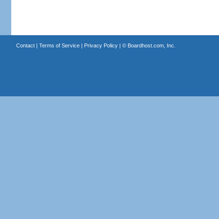
Contact
|
Terms of Service
|
Privacy Policy
| ©
Boardhost.com, Inc.