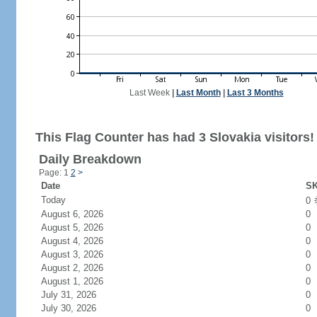
Last Week
|
Last Month
|
Last 3 Months
This Flag Counter has had 3 Slovakia visitors!
Daily Breakdown
Page: 1
2
>
Date
SK
Today
0
August 6, 2026
0
August 5, 2026
0
August 4, 2026
0
August 3, 2026
0
August 2, 2026
0
August 1, 2026
0
July 31, 2026
0
July 30, 2026
0