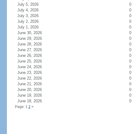
July 5, 2026
0
July 4, 2026
0
July 3, 2026
0
July 2, 2026
0
July 1, 2026
0
June 30, 2026
0
June 29, 2026
0
June 28, 2026
0
June 27, 2026
0
June 26, 2026
0
June 25, 2026
0
June 24, 2026
0
June 23, 2026
0
June 22, 2026
0
June 21, 2026
0
June 20, 2026
0
June 19, 2026
0
June 18, 2026
0
Page: 1
2
>