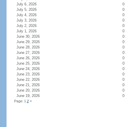
July 6, 2026
0
July 5, 2026
0
July 4, 2026
0
July 3, 2026
0
July 2, 2026
0
July 1, 2026
0
June 30, 2026
0
June 29, 2026
0
June 28, 2026
0
June 27, 2026
0
June 26, 2026
0
June 25, 2026
0
June 24, 2026
0
June 23, 2026
0
June 22, 2026
0
June 21, 2026
0
June 20, 2026
0
June 19, 2026
0
Page: 1
2
>