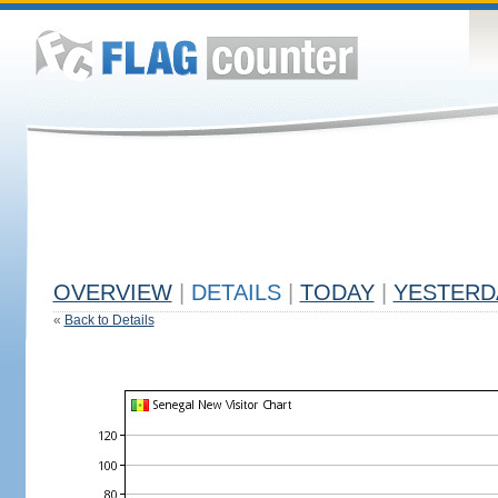
OVERVIEW
|
DETAILS
|
TODAY
|
YESTERD
«
Back to Details