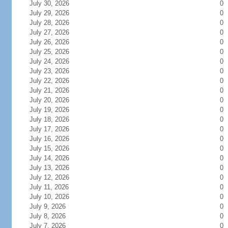
July 30, 2026
0
July 29, 2026
0
July 28, 2026
0
July 27, 2026
0
July 26, 2026
0
July 25, 2026
0
July 24, 2026
0
July 23, 2026
0
July 22, 2026
0
July 21, 2026
0
July 20, 2026
0
July 19, 2026
0
July 18, 2026
0
July 17, 2026
0
July 16, 2026
0
July 15, 2026
0
July 14, 2026
0
July 13, 2026
0
July 12, 2026
0
July 11, 2026
0
July 10, 2026
0
July 9, 2026
0
July 8, 2026
0
July 7, 2026
0