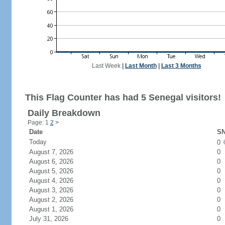
Last Week
|
Last Month
|
Last 3 Months
This Flag Counter has had 5 Senegal visitors!
Daily Breakdown
Page: 1
2
>
Date
SN
Today
0
August 7, 2026
0
August 6, 2026
0
August 5, 2026
0
August 4, 2026
0
August 3, 2026
0
August 2, 2026
0
August 1, 2026
0
July 31, 2026
0