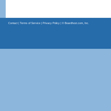
Contact
|
Terms of Service
|
Privacy Policy
| ©
Boardhost.com, Inc.