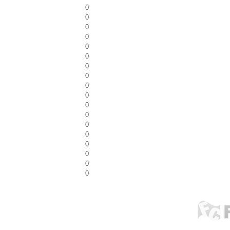
0
0
0
0
0
0
0
0
0
0
0
0
0
0
0
0
0
0