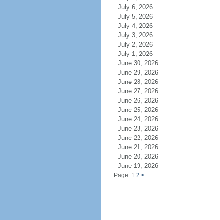
July 6, 2026
July 5, 2026
July 4, 2026
July 3, 2026
July 2, 2026
July 1, 2026
June 30, 2026
June 29, 2026
June 28, 2026
June 27, 2026
June 26, 2026
June 25, 2026
June 24, 2026
June 23, 2026
June 22, 2026
June 21, 2026
June 20, 2026
June 19, 2026
Page: 1
2
>