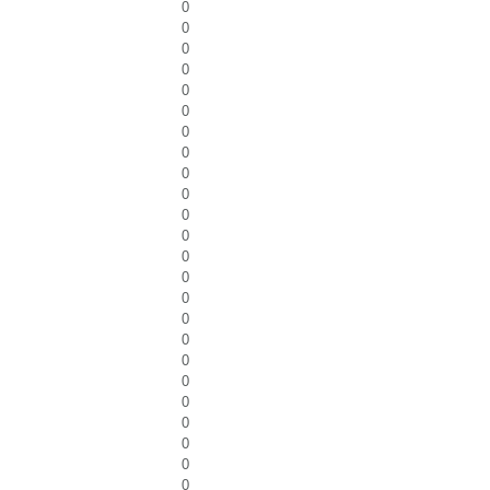
0
0
0
0
0
0
0
0
0
0
0
0
0
0
0
0
0
0
0
0
0
0
0
0