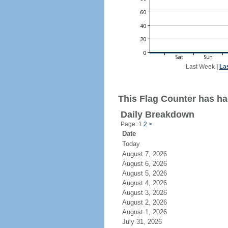
Last Week
|
La
This Flag Counter has ha
Daily Breakdown
Page: 1
2
>
Date
Today
August 7, 2026
August 6, 2026
August 5, 2026
August 4, 2026
August 3, 2026
August 2, 2026
August 1, 2026
July 31, 2026