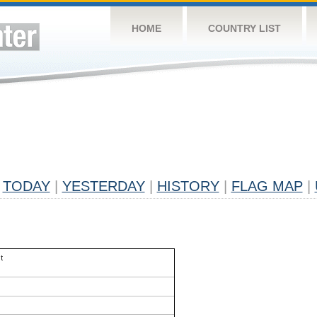
HOME
COUNTRY LIST
TODAY
|
YESTERDAY
|
HISTORY
|
FLAG MAP
|