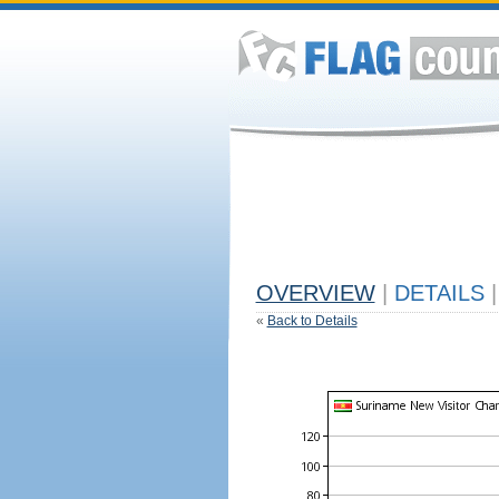
OVERVIEW
|
DETAILS
|
«
Back to Details