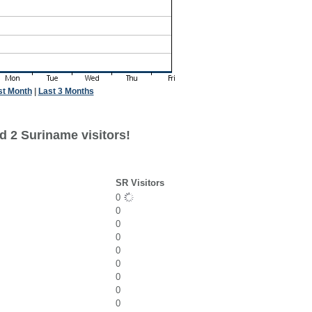
st Month
|
Last 3 Months
d 2 Suriname visitors!
SR Visitors
0
0
0
0
0
0
0
0
0