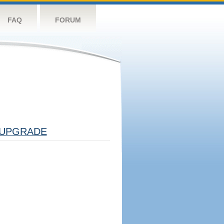
FAQ
FORUM
UPGRADE