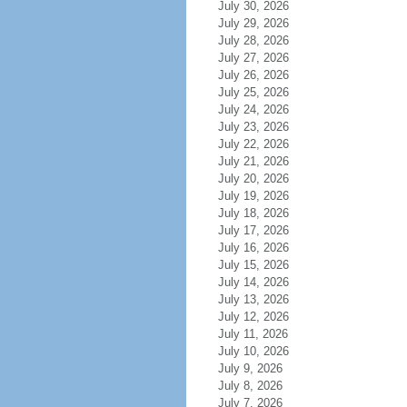
July 30, 2026
July 29, 2026
July 28, 2026
July 27, 2026
July 26, 2026
July 25, 2026
July 24, 2026
July 23, 2026
July 22, 2026
July 21, 2026
July 20, 2026
July 19, 2026
July 18, 2026
July 17, 2026
July 16, 2026
July 15, 2026
July 14, 2026
July 13, 2026
July 12, 2026
July 11, 2026
July 10, 2026
July 9, 2026
July 8, 2026
July 7, 2026