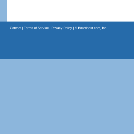
Contact
|
Terms of Service
|
Privacy Policy
| ©
Boardhost.com, Inc.