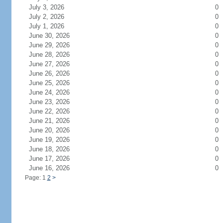
July 3, 2026
0
July 2, 2026
0
July 1, 2026
0
June 30, 2026
0
June 29, 2026
0
June 28, 2026
0
June 27, 2026
0
June 26, 2026
0
June 25, 2026
0
June 24, 2026
0
June 23, 2026
0
June 22, 2026
0
June 21, 2026
0
June 20, 2026
0
June 19, 2026
0
June 18, 2026
0
June 17, 2026
0
June 16, 2026
0
Page: 1
2
>