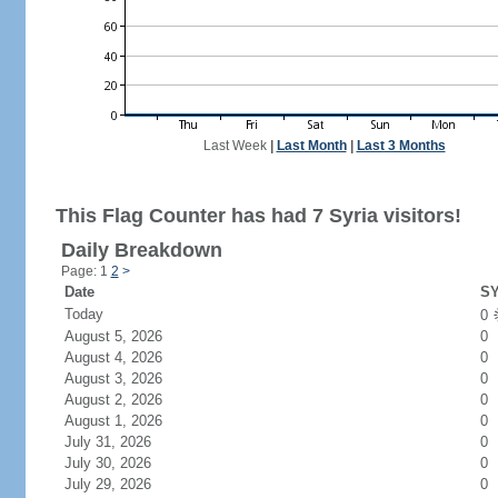
Last Week
|
Last Month
|
Last 3 Months
This Flag Counter has had 7 Syria visitors!
Daily Breakdown
Page: 1
2
>
Date
SY
Today
0
August 5, 2026
0
August 4, 2026
0
August 3, 2026
0
August 2, 2026
0
August 1, 2026
0
July 31, 2026
0
July 30, 2026
0
July 29, 2026
0