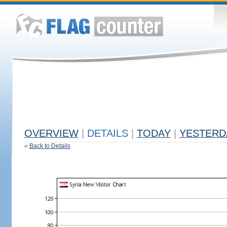
OVERVIEW
|
DETAILS
|
TODAY
|
YESTERD
«
Back to Details