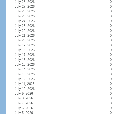
July 28, 2026
0
July 27, 2026
0
July 26, 2026
0
July 25, 2026
0
July 24, 2026
0
July 23, 2026
0
July 22, 2026
0
July 21, 2026
0
July 20, 2026
0
July 19, 2026
0
July 18, 2026
0
July 17, 2026
0
July 16, 2026
0
July 15, 2026
0
July 14, 2026
0
July 13, 2026
0
July 12, 2026
0
July 11, 2026
0
July 10, 2026
0
July 9, 2026
0
July 8, 2026
0
July 7, 2026
0
July 6, 2026
0
July 5, 2026
0