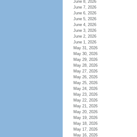
June 8, 2026
June 7, 2026
June 6, 2026
June 5, 2026
June 4, 2026
June 3, 2026
June 2, 2026
June 1, 2026
May 31, 2026
May 30, 2026
May 29, 2026
May 28, 2026
May 27, 2026
May 26, 2026
May 25, 2026
May 24, 2026
May 23, 2026
May 22, 2026
May 21, 2026
May 20, 2026
May 19, 2026
May 18, 2026
May 17, 2026
May 16, 2026