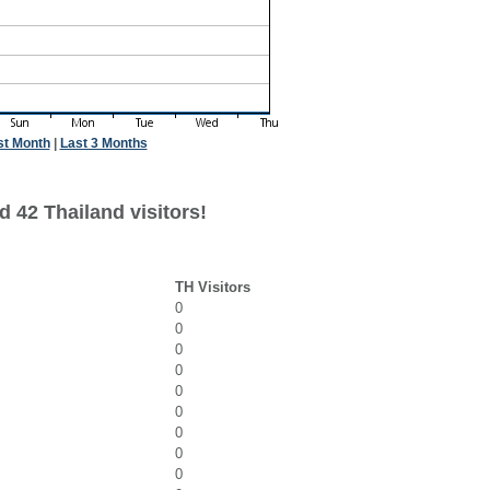
st Month
|
Last 3 Months
 42 Thailand visitors!
TH Visitors
0
0
0
0
0
0
0
0
0