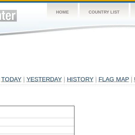
HOME
COUNTRY LIST
TODAY
|
YESTERDAY
|
HISTORY
|
FLAG MAP
|