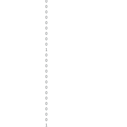
0
0
0
0
0
0
0
0
0
1
0
0
0
0
0
0
0
0
0
0
0
0
0
1