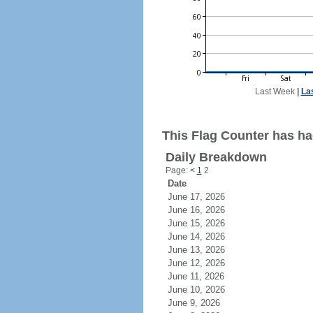
Last Week
|
La
This Flag Counter has had
Daily Breakdown
Page:
<
1
2
Date
June 17, 2026
June 16, 2026
June 15, 2026
June 14, 2026
June 13, 2026
June 12, 2026
June 11, 2026
June 10, 2026
June 9, 2026