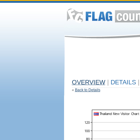
OVERVIEW
|
DETAILS
|
«
Back to Details