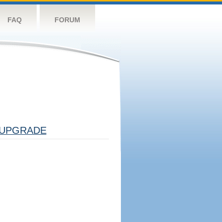
FAQ
FORUM
UPGRADE