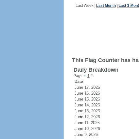
Last Week
|
Last Month
|
Last 3 Mon
This Flag Counter has ha
Daily Breakdown
Page:
<
1
2
Date
June 17, 2026
June 16, 2026
June 15, 2026
June 14, 2026
June 13, 2026
June 12, 2026
June 11, 2026
June 10, 2026
June 9, 2026