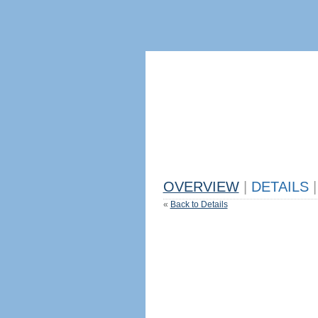
OVERVIEW
|
DETAILS
|
«
Back to Details