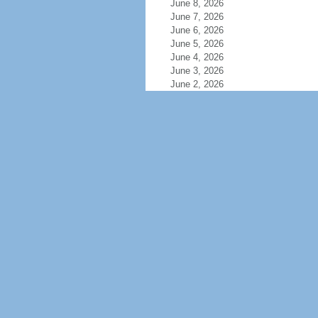
June 8, 2026
June 7, 2026
June 6, 2026
June 5, 2026
June 4, 2026
June 3, 2026
June 2, 2026
June 1, 2026
May 31, 2026
May 30, 2026
May 29, 2026
May 28, 2026
May 27, 2026
May 26, 2026
May 25, 2026
May 24, 2026
May 23, 2026
May 22, 2026
May 21, 2026
May 20, 2026
May 19, 2026
May 18, 2026
May 17, 2026
May 16, 2026