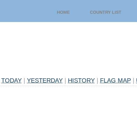
HOME
COUNTRY LIST
TODAY
|
YESTERDAY
|
HISTORY
|
FLAG MAP
|