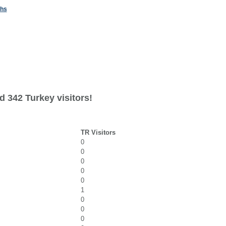
ths
d 342 Turkey visitors!
TR Visitors
0
0
0
0
0
1
0
0
0