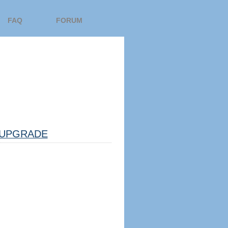
FAQ
FORUM
UPGRADE