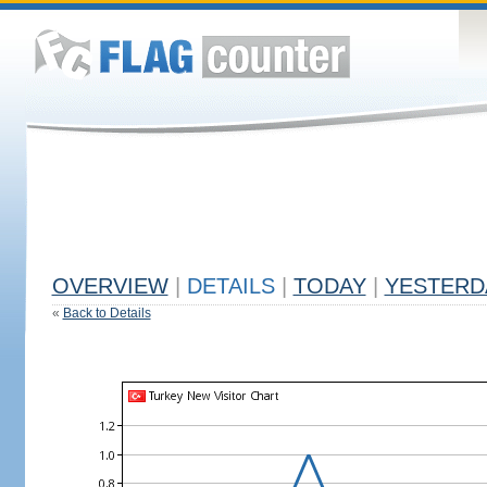
OVERVIEW
|
DETAILS
|
TODAY
|
YESTERD
«
Back to Details