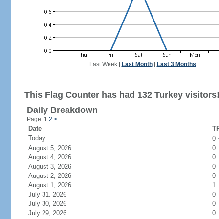
Last Week
|
Last Month
|
Last 3 Months
This Flag Counter has had 132 Turkey visitors
Daily Breakdown
Page: 1
2
>
Date
TR
Today
0
August 5, 2026
0
August 4, 2026
0
August 3, 2026
0
August 2, 2026
0
August 1, 2026
1
July 31, 2026
0
July 30, 2026
0
July 29, 2026
0