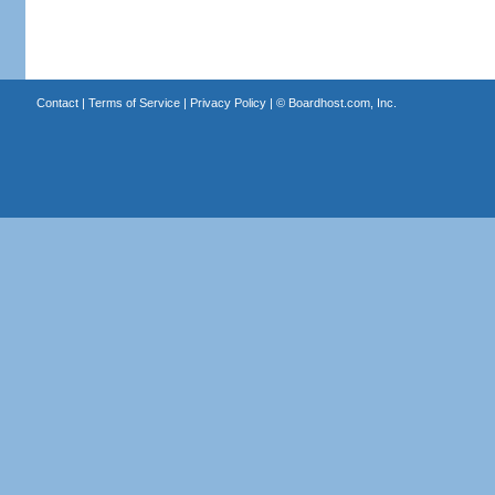
Contact
|
Terms of Service
|
Privacy Policy
| ©
Boardhost.com, Inc.