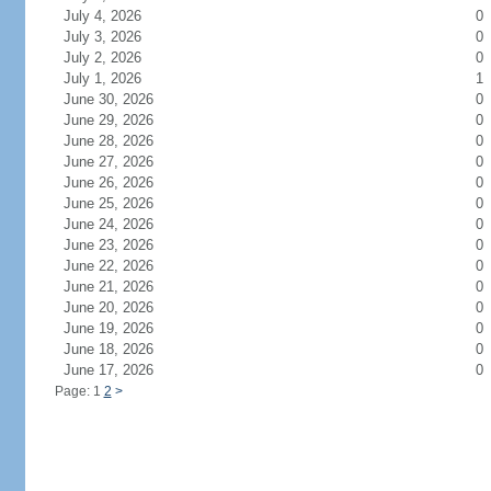
July 4, 2026
0
July 3, 2026
0
July 2, 2026
0
July 1, 2026
1
June 30, 2026
0
June 29, 2026
0
June 28, 2026
0
June 27, 2026
0
June 26, 2026
0
June 25, 2026
0
June 24, 2026
0
June 23, 2026
0
June 22, 2026
0
June 21, 2026
0
June 20, 2026
0
June 19, 2026
0
June 18, 2026
0
June 17, 2026
0
Page: 1
2
>