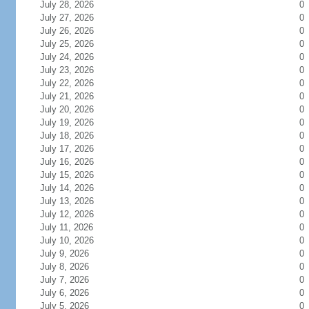
July 28, 2026
0
July 27, 2026
0
July 26, 2026
0
July 25, 2026
0
July 24, 2026
0
July 23, 2026
0
July 22, 2026
0
July 21, 2026
0
July 20, 2026
0
July 19, 2026
0
July 18, 2026
0
July 17, 2026
0
July 16, 2026
0
July 15, 2026
0
July 14, 2026
0
July 13, 2026
0
July 12, 2026
0
July 11, 2026
0
July 10, 2026
0
July 9, 2026
0
July 8, 2026
0
July 7, 2026
0
July 6, 2026
0
July 5, 2026
0